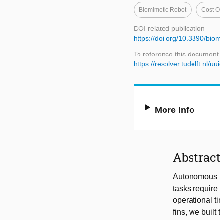
Biomimetic Robot
Cost O
DOI related publication
https://doi.org/10.3390/bi
To reference this document
https://resolver.tudelft.n
More Info
Abstrac
Autonomous ro
tasks require
operational t
fins, we buil