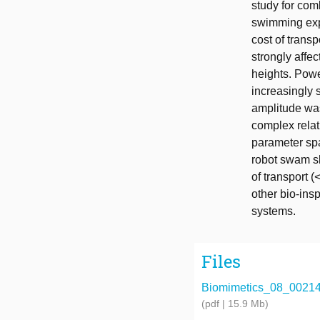
study for com
swimming exp
cost of trans
strongly affe
heights. Pow
increasingly 
amplitude was
complex relat
parameter spa
robot swam sl
of transport 
other bio-ins
systems.
Files
Biomimetics_08_00214
(pdf | 15.9 Mb)