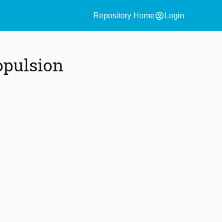
account_circle
Repository Home
Login
opulsion