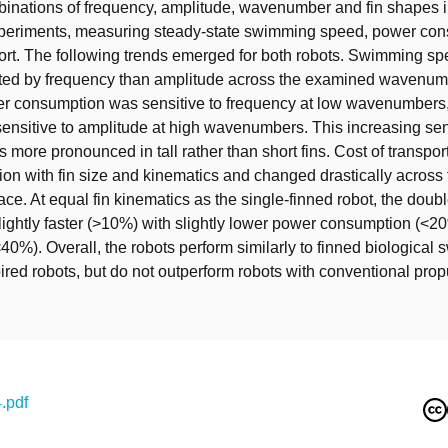
binations of frequency, amplitude, wavenumber and fin shapes i
eriments, measuring steady-state swimming speed, power co
port. The following trends emerged for both robots. Swimming 
cted by frequency than amplitude across the examined wavenum
er consumption was sensitive to frequency at low wavenumbers
sensitive to amplitude at high wavenumbers. This increasing sens
 more pronounced in tall rather than short fins. Cost of transpo
ion with fin size and kinematics and changed drastically acros
ce. At equal fin kinematics as the single-finned robot, the doub
ightly faster (>10%) with slightly lower power consumption (<2
(<40%). Overall, the robots perform similarly to finned biologica
pired robots, but do not outperform robots with conventional prop
.pdf