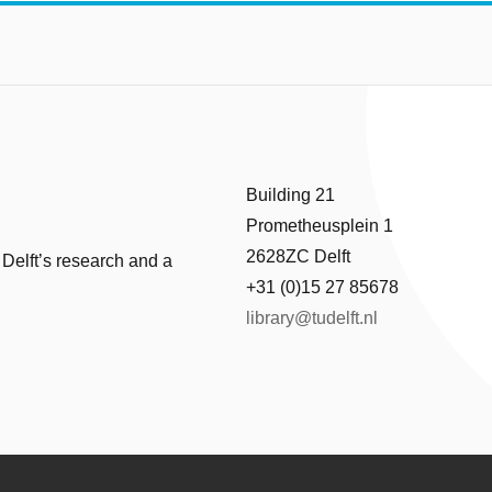
Building 21
Prometheusplein 1
2628ZC Delft
 Delft’s research and a
+31 (0)15 27 85678
library@tudelft.nl