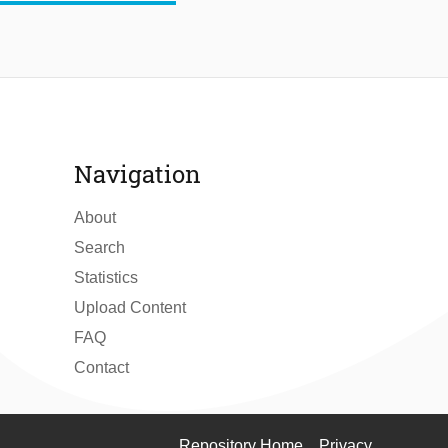
Navigation
About
Search
Statistics
Upload Content
FAQ
Contact
Repository Home
Privacy