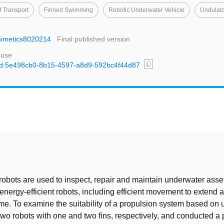
f Transport
Finned Swimming
Robotic Underwater Vehicle
Undulato
omimetics8020214
Final published version
 use
content_copy
l/uuid:5e498cb0-8b15-4597-a8d9-592bc4f44d87
t
bots are used to inspect, repair and maintain underwater asse
 energy-efficient robots, including efficient movement to extend 
ime. To examine the suitability of a propulsion system based on 
t two robots with one and two fins, respectively, and conducted a