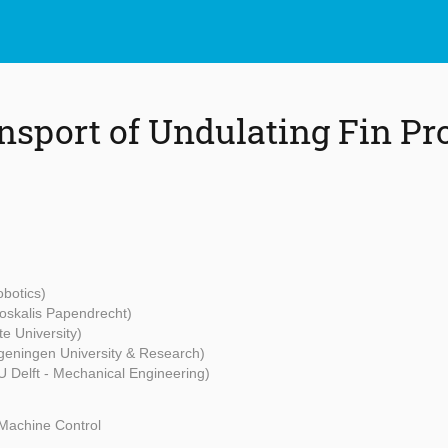
ansport of Undulating Fin Pr
botics)
oskalis Papendrecht)
e University)
eningen University & Research)
U Delft - Mechanical Engineering)
Machine Control