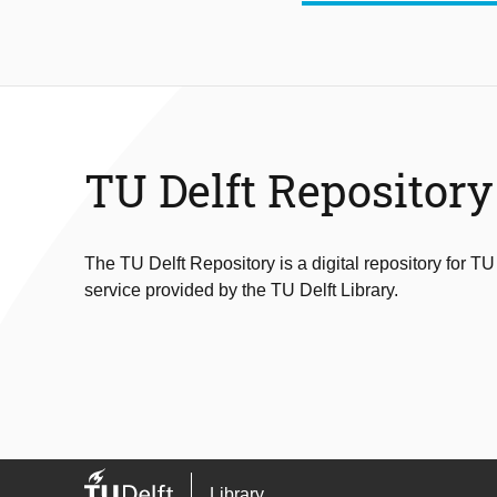
TU Delft Repository
The TU Delft Repository is a digital repository for TU
service provided by the TU Delft Library.
Library