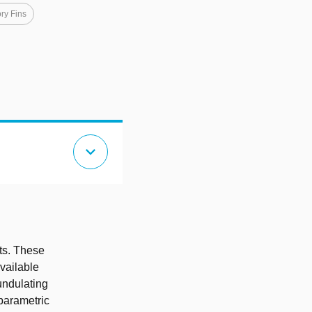
ry Fins
expand_more
ts. These
available
undulating
 parametric