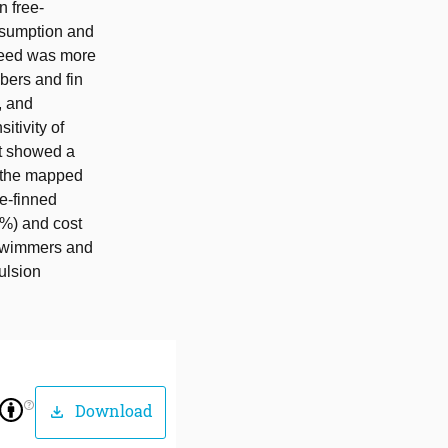
n free-
nsumption and
speed was more
bers and fin
, and
itivity of
rt showed a
s the mapped
le-finned
0%) and cost
l swimmers and
ulsion
help_outline
Download
download