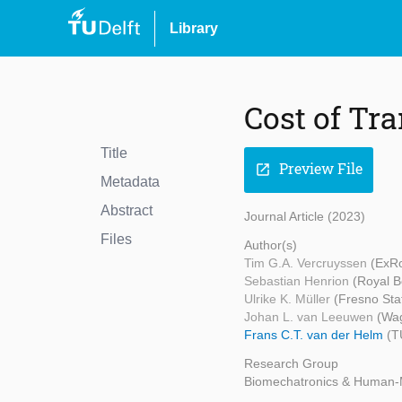
Library
Cost of Tr
Title
Preview File
open_in_new
Metadata
Abstract
Journal Article (2023)
Files
Author(s)
Tim G.A. Vercruyssen
(ExRo
Sebastian Henrion
(Royal B
Ulrike K. Müller
(Fresno Stat
Johan L. van Leeuwen
(Wag
Frans C.T. van der Helm
(T
Research Group
Biomechatronics & Human-