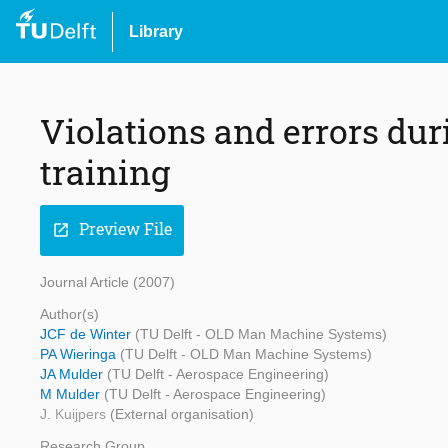
Library
Violations and errors du
training
Preview File
open_in_new
Journal Article (2007)
Author(s)
JCF de Winter
(TU Delft - OLD Man Machine Systems)
PA Wieringa
(TU Delft - OLD Man Machine Systems)
JA Mulder
(TU Delft - Aerospace Engineering)
M Mulder
(TU Delft - Aerospace Engineering)
J. Kuijpers
(External organisation)
Research Group