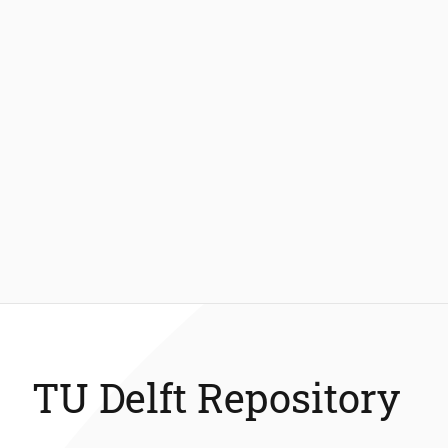
TU Delft Repository