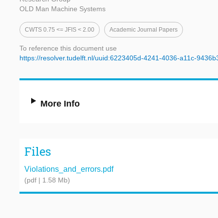
OLD Man Machine Systems
CWTS 0.75 <= JFIS < 2.00
Academic Journal Papers
To reference this document use
https://resolver.tudelft.nl/uuid:6223405d-4241-4036-a11c-9436
More Info
Files
Violations_and_errors.pdf
(pdf | 1.58 Mb)