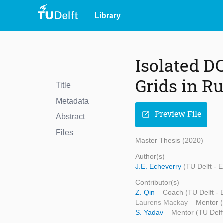
Library
Isolated D
Grids in Ru
Title
Metadata
Preview File
open_in_new
Abstract
Files
Master Thesis (2020)
Author(s)
J.E. Echeverry
(TU Delft - 
Contributor(s)
Z. Qin
– Coach (TU Delft - 
Laurens Mackay
– Mentor 
S. Yadav
– Mentor (TU Delf