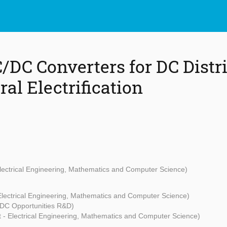
C/DC Converters for DC Distr
ral Electrification
Electrical Engineering, Mathematics and Computer Science)
Electrical Engineering, Mathematics and Computer Science)
(DC Opportunities R&D)
t - Electrical Engineering, Mathematics and Computer Science)