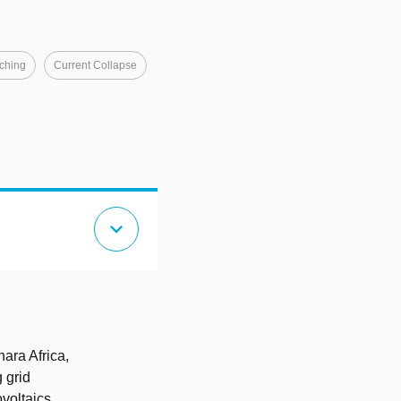
ching
Current Collapse
expand_more
ara Africa,
g grid
voltaics,