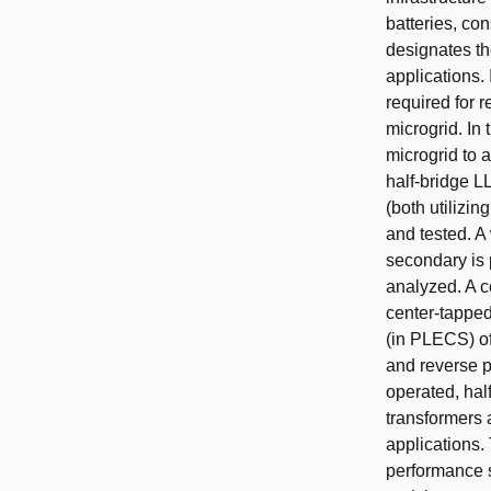
batteries, co
designates the
applications. 
required for 
microgrid. In
microgrid to 
half-bridge L
(both utilizi
and tested. A
secondary is
analyzed. A c
center-tapped
(in PLECS) of
and reverse p
operated, hal
transformers a
applications. 
performance s