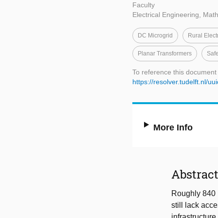
Faculty
Electrical Engineering, Ma
DC Microgrid
Rural Electr
Planar Transformers
Saf
To reference this document
https://resolver.tudelft.nl
More Info
Abstrac
Roughly 840 m
still lack acc
infrastructur