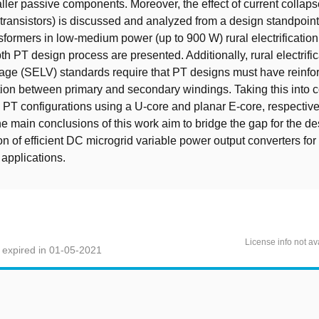
ller passive components. Moreover, the effect of current collap
 transistors) is discussed and analyzed from a design standpoint
nsformers in low-medium power (up to 900 W) rural electrification
th PT design process are presented. Additionally, rural electrific
tage (SELV) standards require that PT designs must have reinfor
tion between primary and secondary windings. Taking this into c
PT configurations using a U-core and planar E-core, respective
 main conclusions of this work aim to bridge the gap for the d
n of efficient DC microgrid variable power output converters for 
n applications.
License info not av
 expired in 01-05-2021