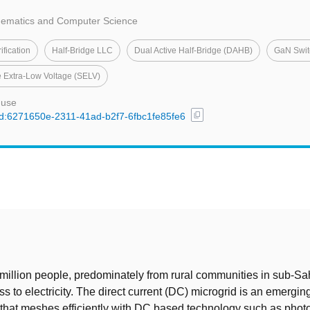
thematics and Computer Science
ification
Half-Bridge LLC
Dual Active Half-Bridge (DAHB)
GaN Swit
e Extra-Low Voltage (SELV)
 use
content_copy
/uuid:6271650e-2311-41ad-b2f7-6fbc1fe85fe6
t
illion people, predominately from rural communities in sub-Sah
ess to electricity. The direct current (DC) microgrid is an emergin
e that meshes efficiently with DC based technology such as photo