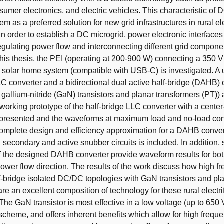
nsumer electronics, and electric vehicles. This characteristic of 
m as a preferred solution for new grid infrastructures in rural ele
In order to establish a DC microgrid, power electronic interfaces
regulating power flow and interconnecting different grid compone
 this thesis, the PEI (operating at 200-900 W) connecting a 350 
a solar home system (compatible with USB-C) is investigated. A 
LC converter and a bidirectional dual active half-bridge (DAHB) 
ng gallium-nitride (GaN) transistors and planar transformers (PT))
 working prototype of the half-bridge LLC converter with a cente
 presented and the waveforms at maximum load and no-load con
omplete design and efficiency approximation for a DAHB conver
 secondary and active snubber circuits is included. In addition,
 the designed DAHB converter provide waveform results for bot
ower flow direction. The results of the work discuss how high f
f-bridge isolated DC/DC topologies with GaN transistors and pl
re an excellent composition of technology for these rural electri
The GaN transistor is most effective in a low voltage (up to 650 
cheme, and offers inherent benefits which allow for high frequ