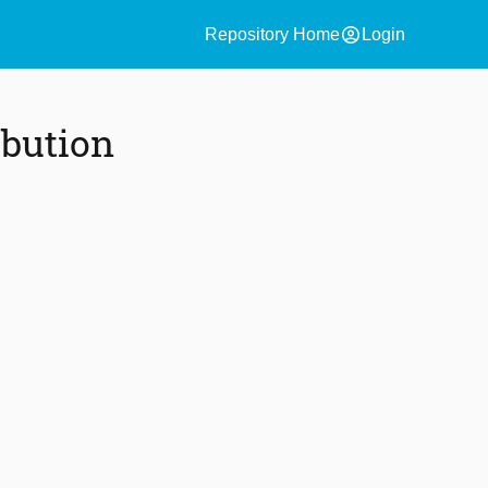
account_circle
Repository Home
Login
ibution