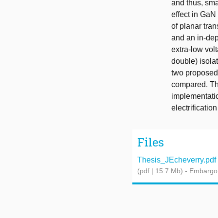
and thus, sma
effect in GaN
of planar tra
and an in-dep
extra-low vol
double) isola
two proposed 
compared. The
implementatio
electrificatio
Files
Thesis_JEcheverry.pdf
(pdf | 15.7 Mb)
- Embargo