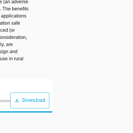
se (an adverse
. The benefits
 applications
ation safe
ced (or
onsideration,
ly, are
esign and
use in rural
Download
download
ailable