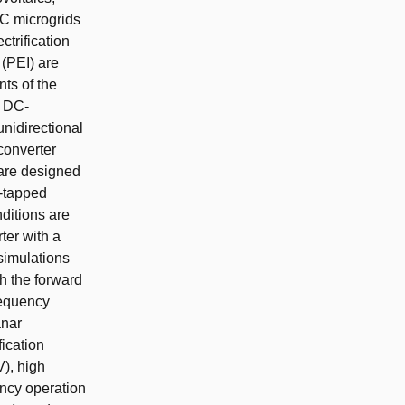
DC microgrids
ctrification
 (PEI) are
nts of the
V DC-
unidirectional
converter
 are designed
r-tapped
ditions are
ter with a
 simulations
h the forward
requency
anar
fication
V), high
ency operation