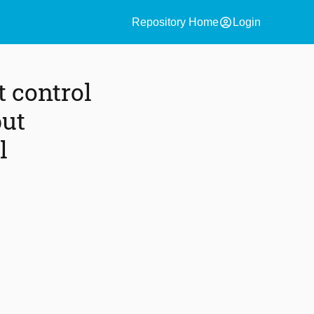
account_circle
Repository Home
Login
 control
put
l