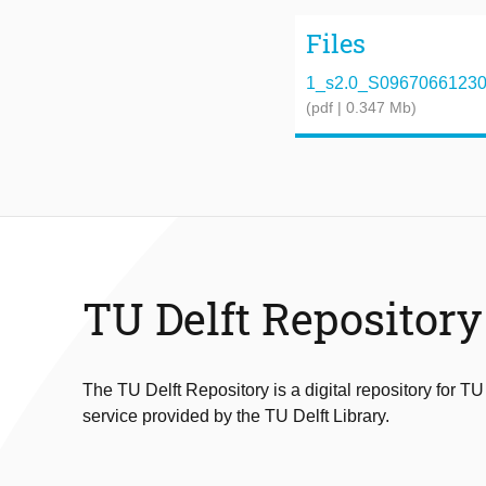
Files
1_s2.0_S096706612300
(pdf | 0.347 Mb)
TU Delft Repository
The TU Delft Repository is a digital repository for TU
service provided by the TU Delft Library.