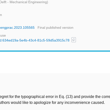
Delft - Mechanical Engineering)
gn
conengprac.2023.105565
Final published version
 use
content_copy
l/uuid:634ed19a-5e4b-43c4-81c5-59d5a3915c78
t
egret for the typographical error in Eq. (13) and provide the corr
thors would like to apologize for any inconvenience caused.