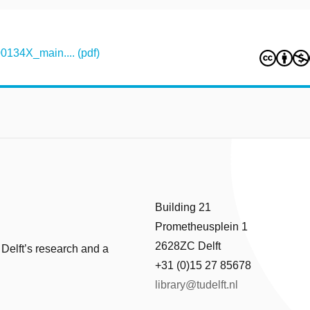
134X_main.... (pdf)
Building 21
Prometheusplein 1
2628ZC Delft
 Delft’s research and a
+31 (0)15 27 85678
library@tudelft.nl