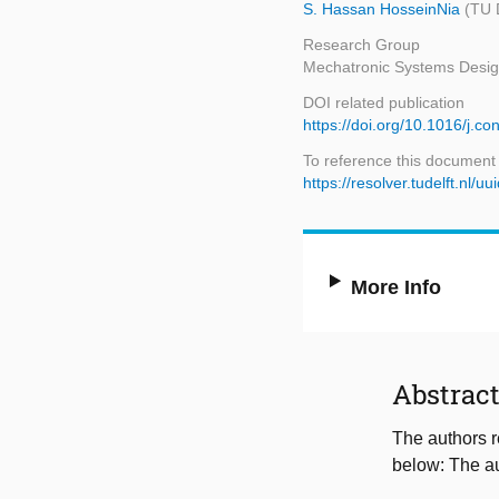
S. Hassan HosseinNia
(TU 
Research Group
Mechatronic Systems Desi
DOI related publication
https://doi.org/10.1016/j.
To reference this document
https://resolver.tudelft.n
More Info
Abstrac
The authors r
below: The au