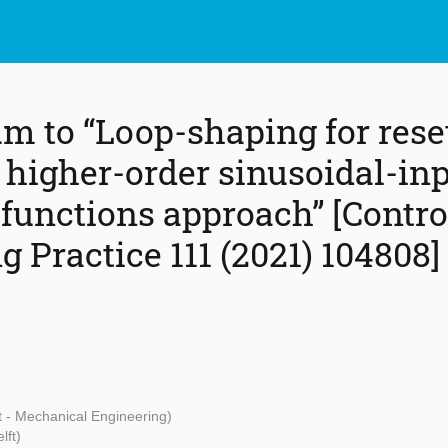
m to “Loop-shaping for reset
 higher-order sinusoidal-in
 functions approach” [Contro
 Practice 111 (2021) 104808]
t - Mechanical Engineering)
lft)