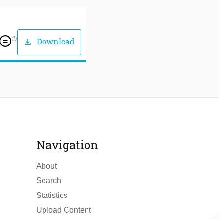
help_outline
Download
download
Navigation
About
Search
Statistics
Upload Content