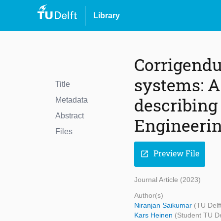
Library
Corrigendu
systems: A
Title
describing
Metadata
Abstract
Engineering
Files
Preview File
open_in_new
Journal Article (2023)
Author(s)
Niranjan Saikumar
(TU Delf
Kars Heinen
(Student TU De