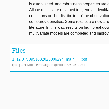
is established, and robustness properties are 
All the results are obtained for general identi
conditions on the distribution of the observati
contoured densities. Some results are new and
literature. In this way, results on high breakdo
multivariate models are completed and improv
Files
1_s2.0_S0951832023006294_main_... (pdf)
(pdf | 1.4 Mb)
- Embargo expired in 06-05-2024