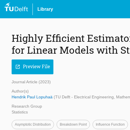
Library
Highly Efficient Estimat
for Linear Models with S
Preview File
open_in_new
Journal Article (2023)
Author(s)
Hendrik Paul Lopuhaä
(TU Delft - Electrical Engineering, Math
Research Group
Statistics
Asymptotic Distribution
Breakdown Point
Influence Function