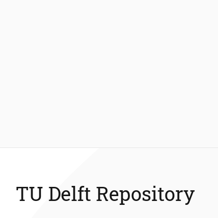
TU Delft Repository