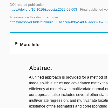
DOI related publication
https://doi.org/10.1016/j.ecosta.2023.03.003
Final published ve
To reference this document use
https://resolver.tudelft.nl/uuid:661d77ea-8952-4d97-ab88-967
More Info
Abstract
A unified approach is provided for a method of
models with a structured covariance matrix th
efficiency at models with multivariate normal er
our approach also includes several other stand
multivariate regression, and multivariate locati
existence of the estimators and corresponding 