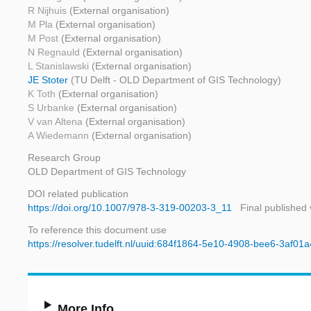
R Nijhuis
(External organisation)
M Pla
(External organisation)
M Post
(External organisation)
N Regnauld
(External organisation)
L Stanislawski
(External organisation)
JE Stoter
(TU Delft - OLD Department of GIS Technology)
K Toth
(External organisation)
S Urbanke
(External organisation)
V van Altena
(External organisation)
A Wiedemann
(External organisation)
Research Group
OLD Department of GIS Technology
DOI related publication
https://doi.org/10.1007/978-3-319-00203-3_11
Final published 
To reference this document use
https://resolver.tudelft.nl/uuid:684f1864-5e10-4908-bee6-3af01
More Info