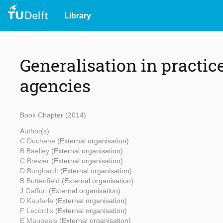
Library
Generalisation in practi
agencies
Book Chapter (2014)
Author(s)
C Duchene
(External organisation)
B Baelley
(External organisation)
C Brewer
(External organisation)
D Burghardt
(External organisation)
B Buttenfield
(External organisation)
J Gaffuri
(External organisation)
D Kauferle
(External organisation)
F Lecordix
(External organisation)
E Maugeais
(External organisation)