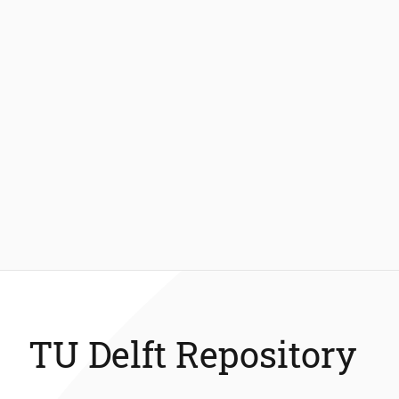
TU Delft Repository