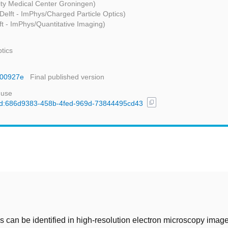
ity Medical Center Groningen)
Delft - ImPhys/Charged Particle Optics)
ft - ImPhys/Quantitative Imaging)
tics
nr00927e
Final published version
 use
content_copy
l/uuid:686d9383-458b-4fed-969d-73844495cd43
t
 can be identified in high-resolution electron microscopy imag