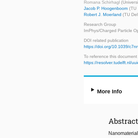
Romana Schirhagl
(Univers
Jacob P. Hoogenboom
(TU 
Robert J. Moerland
(TU Del
Research Group
ImPhys/Charged Particle Op
DOI related publication
https://doi.org/10.1039/c7
To reference this document
https://resolver.tudelft.n
More Info
Abstrac
Nanomaterials