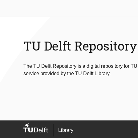
TU Delft Repository
The TU Delft Repository is a digital repository for TU
service provided by the TU Delft Library.
Library