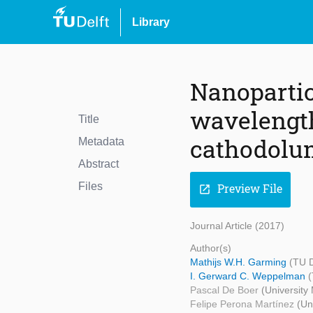
Library
Nanopartic
wavelength
Title
cathodolu
Metadata
Abstract
Files
Preview File
open_in_new
Journal Article (2017)
Author(s)
Mathijs W.H. Garming
(TU D
I. Gerward C. Weppelman
(
Pascal De Boer
(University
Felipe Perona Martínez
(Un