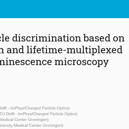
le discrimination based on
 and lifetime-multiplexed
minescence microscopy
elft - ImPhys/Charged Particle Optics)
TU Delft - ImPhys/Charged Particle Optics)
 Medical Center Groningen)
iversity Medical Center Groningen)