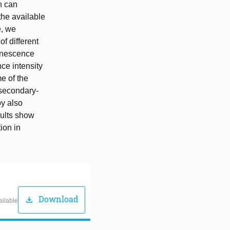
n can
 the available
e, we
f different
inescence
ce intensity
e of the
 secondary-
by also
sults show
ion in
Download
download
ailable