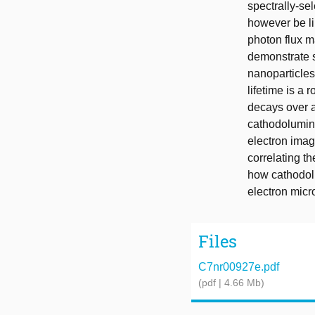
spectrally-se
however be lim
photon flux m
demonstrate s
nanoparticle
lifetime is a
decays over a
cathodolumine
electron imag
correlating t
how cathodolu
electron micr
Files
C7nr00927e.pdf
(pdf | 4.66 Mb)