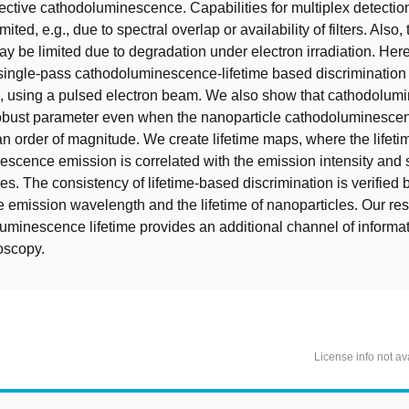
lective cathodoluminescence. Capabilities for multiplex detectio
ited, e.g., due to spectral overlap or availability of filters. Also,
ay be limited due to degradation under electron irradiation. Her
ingle-pass cathodoluminescence-lifetime based discrimination o
s, using a pulsed electron beam. We also show that cathodolum
 robust parameter even when the nanoparticle cathodoluminescen
n order of magnitude. We create lifetime maps, where the lifetim
scence emission is correlated with the emission intensity and
es. The consistency of lifetime-based discrimination is verified 
he emission wavelength and the lifetime of nanoparticles. Our re
minescence lifetime provides an additional channel of informat
oscopy.
License info not av