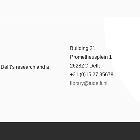
Building 21
Prometheusplein 1
2628ZC Delft
 Delft’s research and a
+31 (0)15 27 85678
library@tudelft.nl