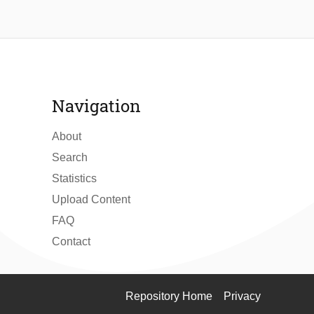
Navigation
About
Search
Statistics
Upload Content
FAQ
Contact
Repository Home
Privacy