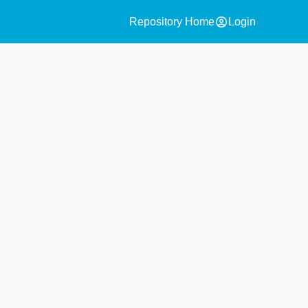
account_circle
Repository Home
Login