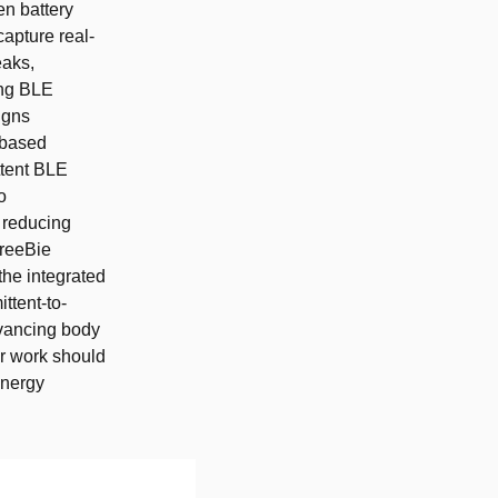
n battery
capture real-
eaks,
ing BLE
igns
-based
ttent BLE
o
 reducing
FreeBie
he integrated
ttent-to-
dvancing body
r work should
energy