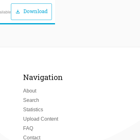
Download
download
ailable
Navigation
About
Search
Statistics
Upload Content
FAQ
Contact