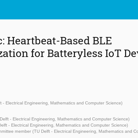
: Heartbeat-Based BLE
ation for Batteryless IoT De
ft - Electrical Engineering, Mathematics and Computer Science)
Delft - Electrical Engineering, Mathematics and Computer Science)
elft - Electrical Engineering, Mathematics and Computer Science)
mittee member (TU Delft - Electrical Engineering, Mathematics and C