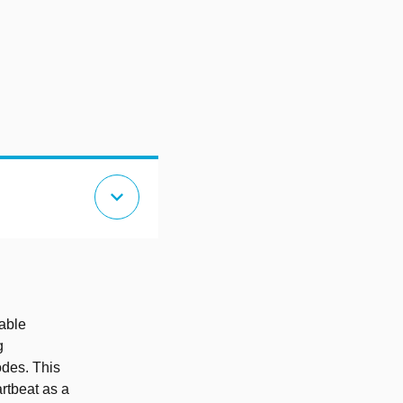
expand_more
nable
g
odes. This
rtbeat as a