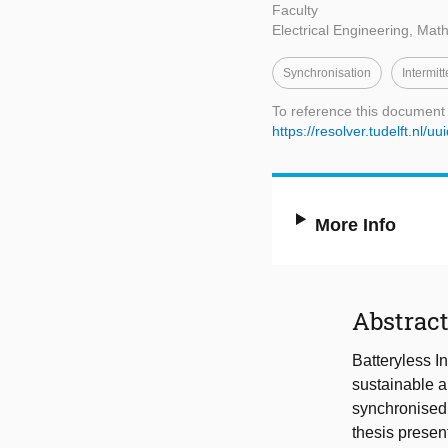
Faculty
Electrical Engineering, Ma
Synchronisation
Intermit
To reference this document
https://resolver.tudelft.n
More Info
Abstrac
Batteryless I
sustainable a
synchronised 
thesis presen