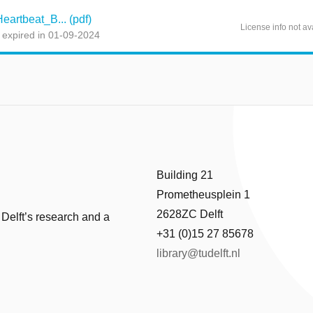
artbeat_B... (pdf)
License info not av
 expired in 01-09-2024
Building 21
Prometheusplein 1
2628ZC Delft
 Delft’s research and a
+31 (0)15 27 85678
library@tudelft.nl