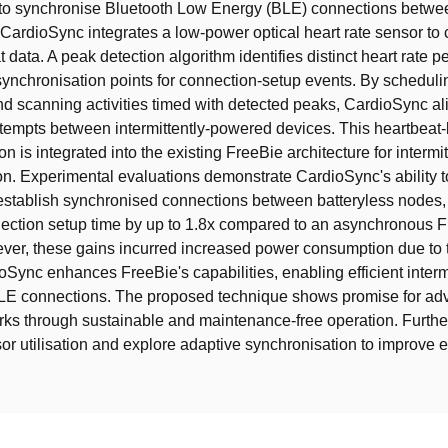
 to synchronise Bluetooth Low Energy (BLE) connections betwee
 CardioSync integrates a low-power optical heart rate sensor to 
 data. A peak detection algorithm identifies distinct heart rate p
synchronisation points for connection-setup events. By schedul
nd scanning activities timed with detected peaks, CardioSync al
tempts between intermittently-powered devices. This heartbeat
n is integrated into the existing FreeBie architecture for intermi
. Experimental evaluations demonstrate CardioSync's ability t
establish synchronised connections between batteryless nodes,
ection setup time by up to 1.8x compared to an asynchronous 
er, these gains incurred increased power consumption due to t
oSync enhances FreeBie's capabilities, enabling efficient intermi
 BLE connections. The proposed technique shows promise for a
ks through sustainable and maintenance-free operation. Furthe
or utilisation and explore adaptive synchronisation to improve 