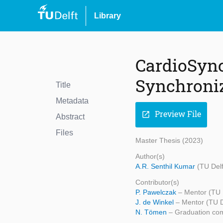
Library
CardioSync
Synchroniz
Title
Metadata
Preview File
open_in_new
Abstract
Files
Master Thesis (2023)
Author(s)
A.R. Senthil Kumar
(TU Del
Contributor(s)
P. Pawelczak
– Mentor (TU 
J. de Winkel
– Mentor (TU D
N. Tömen
– Graduation com