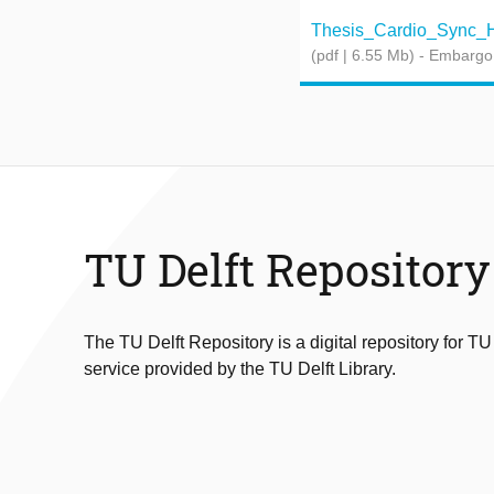
Thesis_Cardio_Sync_He
(pdf | 6.55 Mb)
- Embargo
TU Delft Repository
The TU Delft Repository is a digital repository for TU
service provided by the TU Delft Library.