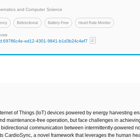
thematics and Computer Science
tency
Bidirectional
Battery-Free
Heart Rate Monitor
 use
content_copy
l/uuid:69786c4e-ed12-4301-9841-b1d3b24c4ef7
t
nternet of Things (IoT) devices powered by energy harvesting e
nd maintenance-free operation, but face challenges in achievin
bidirectional communication between intermittently-powered n
ts CardioSync, a novel framework that leverages the human hea