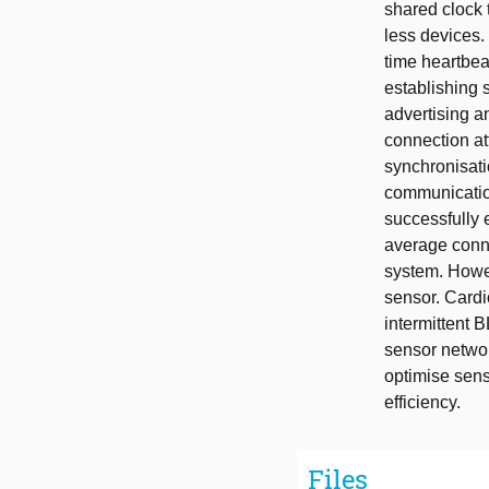
shared clock
less devices.
time heartbeat
establishing 
advertising a
connection at
synchronisatio
communication
successfully 
average conn
system. Howev
sensor. Cardi
intermittent
sensor networ
optimise sens
efficiency.
Files