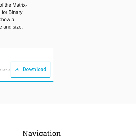
 the Matrix-
 for Binary
 show a
e and size.
Download
download
ailable
Navigation