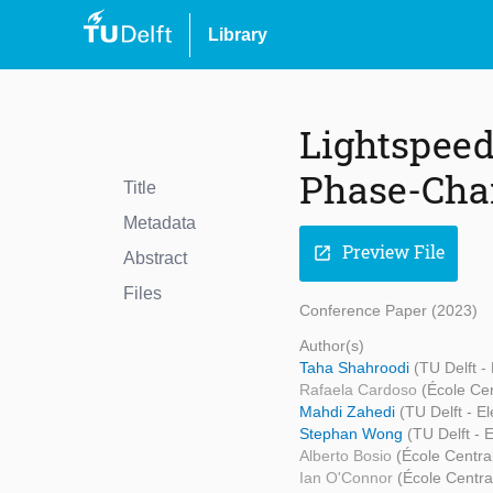
Library
Lightspeed
Phase-Cha
Title
Metadata
Preview File
open_in_new
Abstract
Files
Conference Paper (2023)
Author(s)
Taha Shahroodi
(TU Delft -
Rafaela Cardoso
(École Ce
Mahdi Zahedi
(TU Delft - E
Stephan Wong
(TU Delft -
Alberto Bosio
(École Centra
Ian O'Connor
(École Centra