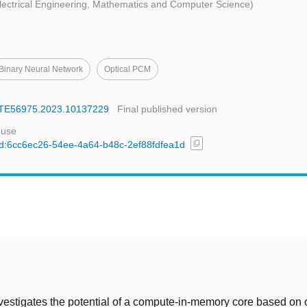
Electrical Engineering, Mathematics and Computer Science)
Binary Neural Network
Optical PCM
DATE56975.2023.10137229
Final published version
 use
content_copy
/uuid:6cc6ec26-54ee-4a64-b48c-2ef88fdfea1d
t
vestigates the potential of a compute-in-memory core based on 