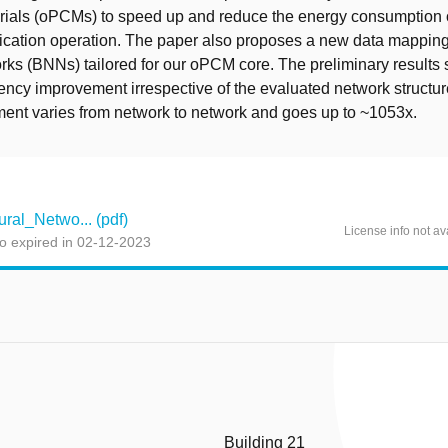
ials (oPCMs) to speed up and reduce the energy consumption of
lication operation. The paper also proposes a new data mapping
ks (BNNs) tailored for our oPCM core. The preliminary results
atency improvement irrespective of the evaluated network structur
ent varies from network to network and goes up to ~1053x.
al_Netwo... (pdf)
License info not av
o expired in 02-12-2023
Building 21