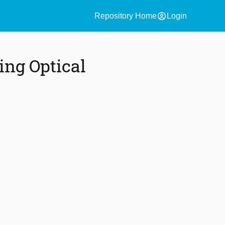
account_circle
Repository Home
Login
ing Optical