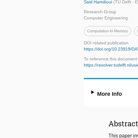
Said Hamdioui
(TU Delft - 
Research Group
Computer Engineering
Computation-In-Memory
DOI related publication
https://doi.org/10.23919/
To reference this document
https://resolver.tudelft.nl
More Info
Abstrac
This paper in