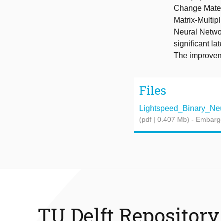
Change Mater
Matrix-Multip
Neural Networ
significant l
The improvem
Files
Lightspeed_Binary_Neur
(pdf | 0.407 Mb)
- Embarg
TU Delft Repository