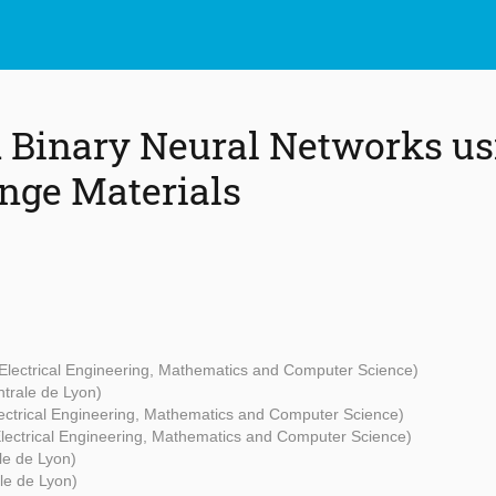
 Binary Neural Networks us
nge Materials
 Electrical Engineering, Mathematics and Computer Science)
ntrale de Lyon)
lectrical Engineering, Mathematics and Computer Science)
 Electrical Engineering, Mathematics and Computer Science)
le de Lyon)
le de Lyon)