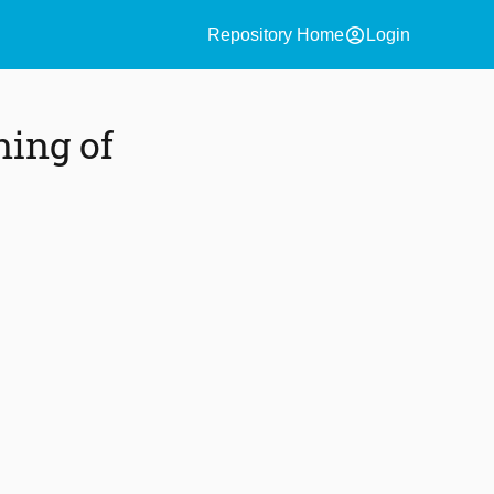
account_circle
Repository Home
Login
ning of