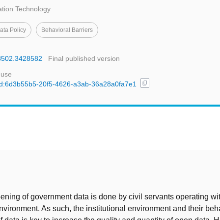
tion Technology
ta Policy
Behavioral Barriers
28502.3428582
Final published version
 use
content_copy
l/uuid:6d3b55b5-20f5-4626-a3ab-36a28a0fa7e1
t
ening of government data is done by civil servants operating wit
 environment. As such, the institutional environment and their be