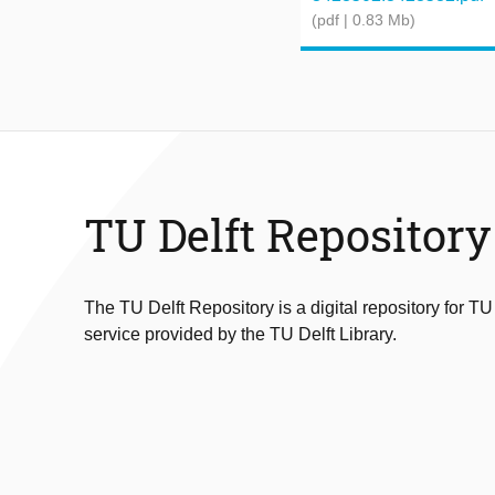
(pdf | 0.83 Mb)
TU Delft Repository
The TU Delft Repository is a digital repository for TU
service provided by the TU Delft Library.