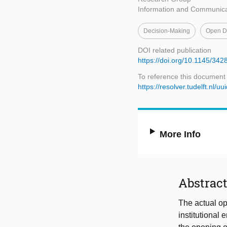
Information and Communica
Decision-Making
Open Da
DOI related publication
https://doi.org/10.1145/34
To reference this document
https://resolver.tudelft.n
More Info
Abstrac
The actual op
institutional