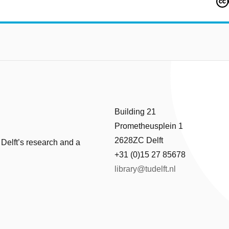
Building 21
Prometheusplein 1
2628ZC Delft
 Delft’s research and a
+31 (0)15 27 85678
library@tudelft.nl