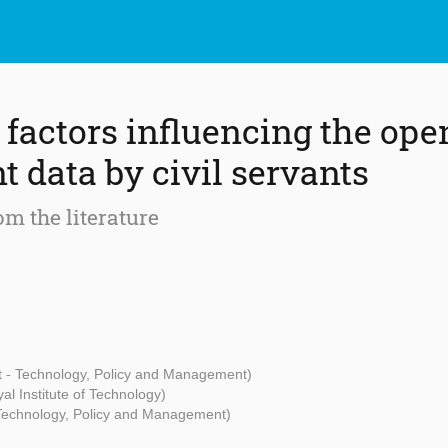
 factors influencing the ope
 data by civil servants
rom the literature
t - Technology, Policy and Management)
l Institute of Technology)
 Technology, Policy and Management)