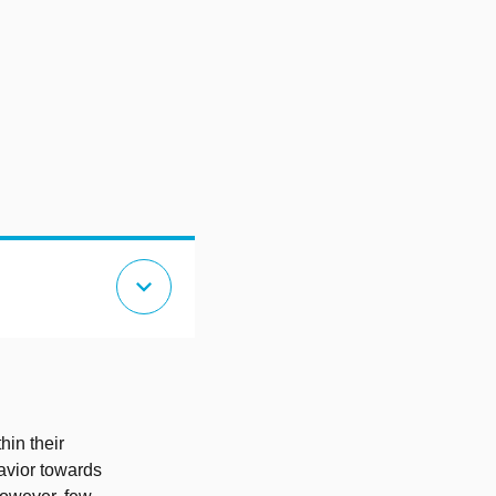
expand_more
hin their
havior towards