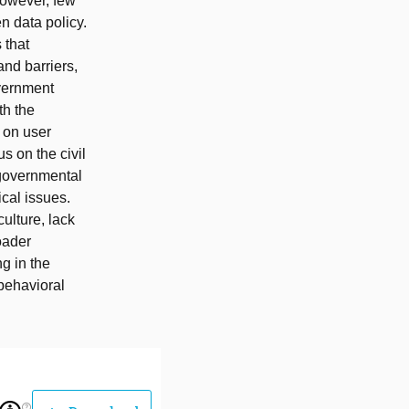
However, few
n data policy.
 that
and barriers,
overnment
th the
s on user
s on the civil
f governmental
ical issues.
ulture, lack
oader
g in the
 behavioral
help_outline