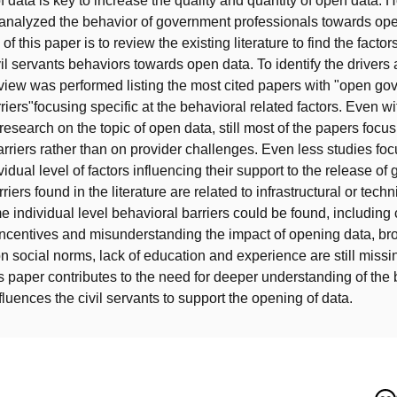
f data is key to increase the quality and quantity of open data. 
analyzed the behavior of government professionals towards ope
of this paper is to review the existing literature to find the factors
il servants behaviors towards open data. To identify the drivers 
review was performed listing the most cited papers with "open g
iers"focusing specific at the behavioral related factors. Even wi
research on the topic of open data, still most of the papers focu
arriers rather than on provider challenges. Even less studies focu
vidual level of factors influencing their support to the release o
riers found in the literature are related to infrastructural or techn
individual level behavioral barriers could be found, including c
 incentives and misunderstanding the impact of opening data, br
n social norms, lack of education and experience are still missin
his paper contributes to the need for deeper understanding of the
nfluences the civil servants to support the opening of data.