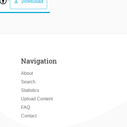
Download
download
Navigation
About
Search
Statistics
Upload Content
FAQ
Contact