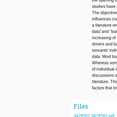
the opening o
studies have 
The objective 
influences civ
a literature 
data"and "barr
increasing of 
drivers and b
servants' indi
data. Most bar
Whereas some 
of individual
discussions o
literature. T
factors that i
Files
3428502.3428582.pdf