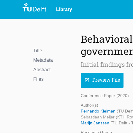
Library
Behavioral
government
Title
Metadata
Initial findings f
Abstract
Files
Preview File
open_in_new
Conference Paper (2020)
Author(s)
Fernando Kleiman
(TU Delf
Sebastiaan Meijer
(KTH Roya
Marijn Janssen
(TU Delft -
Research Group