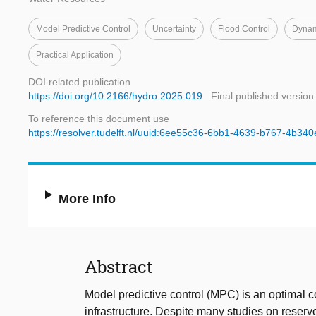
Model Predictive Control
Uncertainty
Flood Control
Dynam
Practical Application
DOI related publication
https://doi.org/10.2166/hydro.2025.019
Final published version
To reference this document use
https://resolver.tudelft.nl/uuid:6ee55c36-6bb1-4639-b767-4b34
More Info
Abstract
Model predictive control (MPC) is an optimal co
infrastructure. Despite many studies on reservoi