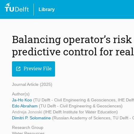
Library
Balancing operator’s ris
predictive control for rea
Preview File
open_in_new
Journal Article (2025)
Author(s)
Ja-Ho Koo
(TU Delft - Civil Engineering & Geosciences, IHE Delft
Edo Abraham
(TU Delft - Civil Engineering & Geosciences)
Andreja Jonoski
(IHE Delft Institute for Water Education)
Dimitri P. Solomatine
(Russian Academy of Sciences, TU Delft - Ci
Research Group
Water Resources