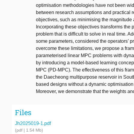
optimisation methodologies have not been widel
between research assumptions and practical re
objectives, such as minimising the magnitude 
Incorporating these objectives transforms the p
problem that is difficult to solve in real time. 
some parameters, considered the operators’ pr
overcome these limitations, we propose a frame
parameterised linear MPC problems with dynam
by introducing a model-based learning concep
MPC (PD-MPC). The effectiveness of this fram
the Daecheong multipurpose reservoir in Sou
based designs without a dynamic optimisation 
Moreover, we demonstrate that the weights and
Files
Jh2025019-1.pdf
(pdf | 1.54 Mb)