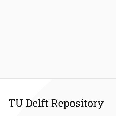
TU Delft Repository