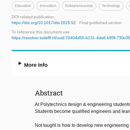
Education
Innovation
Entrepreneurship
Technology
DOI related publication
https://doi.org/10.1017/dsi.2019.52
Final published version
To reference this document use
https://resolver.tudelft.nl/uuid:70404d55-b131-4de6-b99f-730c
More Info
Abstract
At Polytechnics design & engineering students 
Students become qualified engineers and learn t
Not taught is how to develop new engineering k