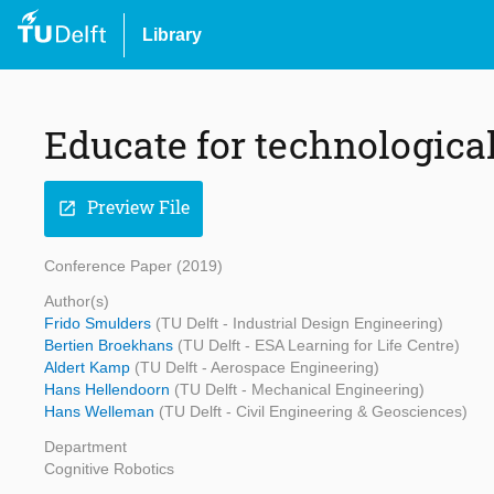
Library
Educate for technologica
Preview File
open_in_new
Conference Paper (2019)
Author(s)
Frido Smulders
(TU Delft - Industrial Design Engineering)
Bertien Broekhans
(TU Delft - ESA Learning for Life Centre)
Aldert Kamp
(TU Delft - Aerospace Engineering)
Hans Hellendoorn
(TU Delft - Mechanical Engineering)
Hans Welleman
(TU Delft - Civil Engineering & Geosciences)
Department
Cognitive Robotics