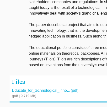
stakeholders, companies and regulations. In sh
taught today is the result of a technological inno
innovatively deal with society's grand challen
The paper describes a project that aims to educ
innovating technology, that is, the development
fledged application in business. Such along t
The educational portfolio consists of three m
online materials on theoretical backbones. All
journeys (Tijo's). Tijo's are rich descriptions
based on inventions from the university's own 
Files
Educate_for_technological_inno... (pdf)
(pdf | 0.719 Mb)