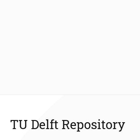
TU Delft Repository