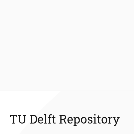
TU Delft Repository