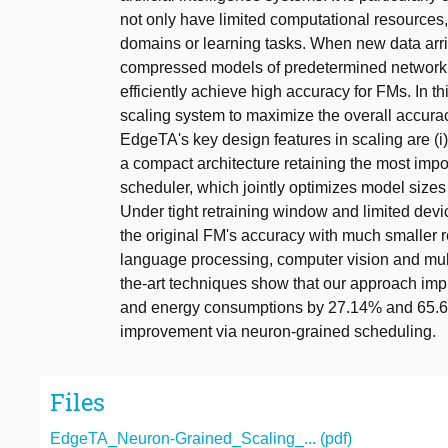
not only have limited computational resources
domains or learning tasks. When new data arriv
compressed models of predetermined network arc
efficiently achieve high accuracy for FMs. In
scaling system to maximize the overall accura
EdgeTA's key design features in scaling are (
a compact architecture retaining the most impor
scheduler, which jointly optimizes model sizes
Under tight retraining window and limited dev
the original FM's accuracy with much smaller 
language processing, computer vision and mult
the-art techniques show that our approach im
and energy consumptions by 27.14% and 65.65
improvement via neuron-grained scheduling.
Files
EdgeTA_Neuron-Grained_Scaling_... (pdf)