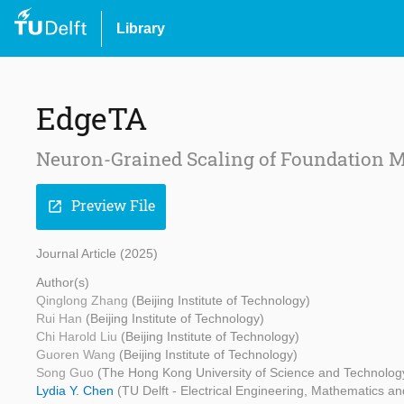
Library
EdgeTA
Neuron-Grained Scaling of Foundation M
Preview File
open_in_new
Journal Article (2025)
Author(s)
Qinglong Zhang
(Beijing Institute of Technology)
Rui Han
(Beijing Institute of Technology)
Chi Harold Liu
(Beijing Institute of Technology)
Guoren Wang
(Beijing Institute of Technology)
Song Guo
(The Hong Kong University of Science and Technolog
Lydia Y. Chen
(TU Delft - Electrical Engineering, Mathematics 