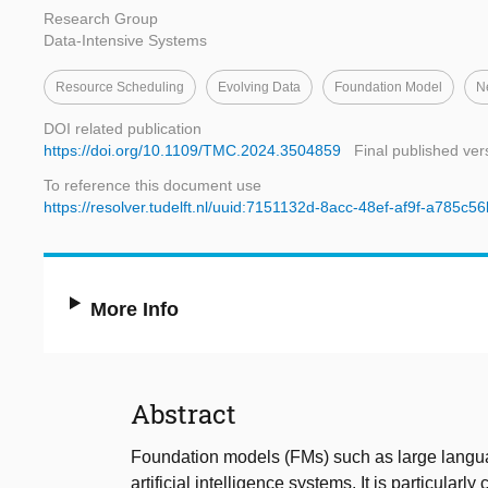
Research Group
Data-Intensive Systems
Resource Scheduling
Evolving Data
Foundation Model
N
DOI related publication
https://doi.org/10.1109/TMC.2024.3504859
Final published ver
To reference this document use
https://resolver.tudelft.nl/uuid:7151132d-8acc-48ef-af9f-a785c5
More Info
Abstract
Foundation models (FMs) such as large langu
artificial intelligence systems. It is particula