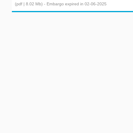
(pdf | 8.02 Mb)
- Embargo expired in 02-06-2025