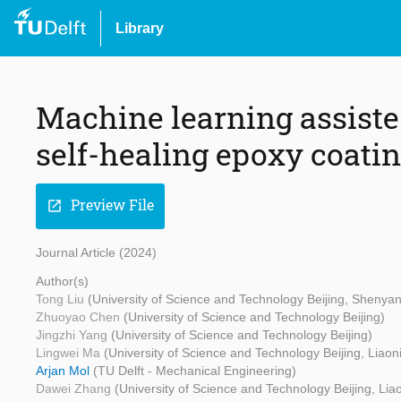
Library
Machine learning assiste
self-healing epoxy coatin
Preview File
open_in_new
Journal Article (2024)
Author(s)
Tong Liu
(University of Science and Technology Beijing, Shenya
Zhuoyao Chen
(University of Science and Technology Beijing)
Jingzhi Yang
(University of Science and Technology Beijing)
Lingwei Ma
(University of Science and Technology Beijing, Liao
Arjan Mol
(TU Delft - Mechanical Engineering)
Dawei Zhang
(University of Science and Technology Beijing, Li