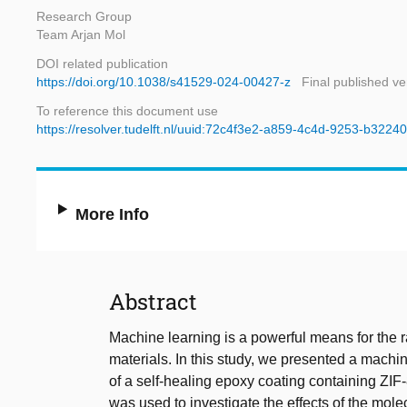
Research Group
Team Arjan Mol
DOI related publication
https://doi.org/10.1038/s41529-024-00427-z
Final published ve
To reference this document use
https://resolver.tudelft.nl/uuid:72c4f3e2-a859-4c4d-9253-b322
More Info
Abstract
Machine learning is a powerful means for the 
materials. In this study, we presented a machin
of a self-healing epoxy coating containing ZI
was used to investigate the effects of the mol