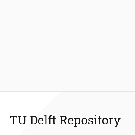
TU Delft Repository