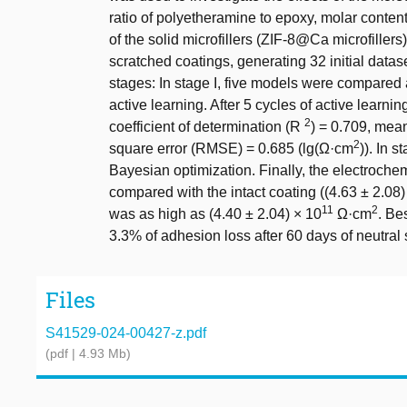
ratio of polyetheramine to epoxy, molar conte
of the solid microfillers (ZIF-8@Ca microfiller
scratched coatings, generating 32 initial data
stages: In stage I, five models were compared
active learning. After 5 cycles of active learn
2
coefficient of determination (R
) = 0.709, mea
2
square error (RMSE) = 0.685 (lg(Ω·cm
)). In 
Bayesian optimization. Finally, the electroch
compared with the intact coating ((4.63 ± 2.08)
11
2
was as high as (4.40 ± 2.04) × 10
Ω·cm
. Be
3.3% of adhesion loss after 60 days of neutral s
Files
S41529-024-00427-z.pdf
(pdf | 4.93 Mb)