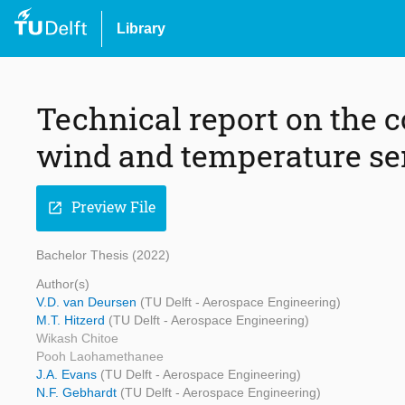
Library
Technical report on the c
wind and temperature s
Preview File
open_in_new
Bachelor Thesis (2022)
Author(s)
V.D. van Deursen
(TU Delft - Aerospace Engineering)
M.T. Hitzerd
(TU Delft - Aerospace Engineering)
Wikash Chitoe
Pooh Laohamethanee
J.A. Evans
(TU Delft - Aerospace Engineering)
N.F. Gebhardt
(TU Delft - Aerospace Engineering)