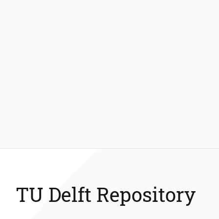
TU Delft Repository