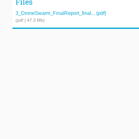
Files
3_DroneSwarm_FinalReport_final... (pdf)
(pdf | 47.3 Mb)