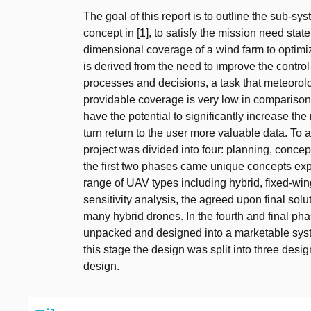
The goal of this report is to outline the sub-s
concept in [1], to satisfy the mission need sta
dimensional coverage of a wind farm to optimiz
is derived from the need to improve the contr
processes and decisions, a task that meteorol
providable coverage is very low in compariso
have the potential to significantly increase t
turn return to the user more valuable data. To a
project was divided into four: planning, concep
the first two phases came unique concepts exp
range of UAV types including hybrid, fixed-win
sensitivity analysis, the agreed upon final sol
many hybrid drones. In the fourth and final ph
unpacked and designed into a marketable syste
this stage the design was split into three des
design.