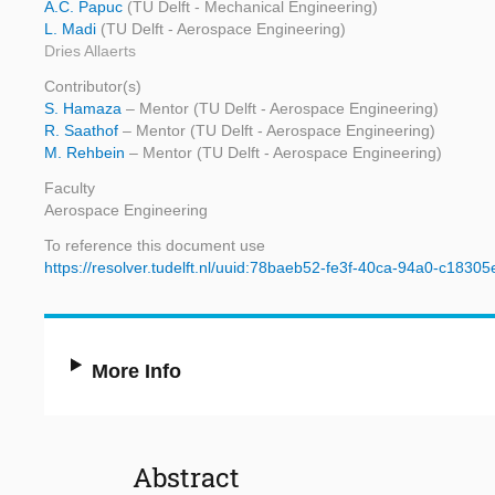
A.C. Papuc
(TU Delft - Mechanical Engineering)
L. Madi
(TU Delft - Aerospace Engineering)
Dries Allaerts
Contributor(s)
S. Hamaza
– Mentor (TU Delft - Aerospace Engineering)
R. Saathof
– Mentor (TU Delft - Aerospace Engineering)
M. Rehbein
– Mentor (TU Delft - Aerospace Engineering)
Faculty
Aerospace Engineering
To reference this document use
https://resolver.tudelft.nl/uuid:78baeb52-fe3f-40ca-94a0-c1830
More Info
Abstract