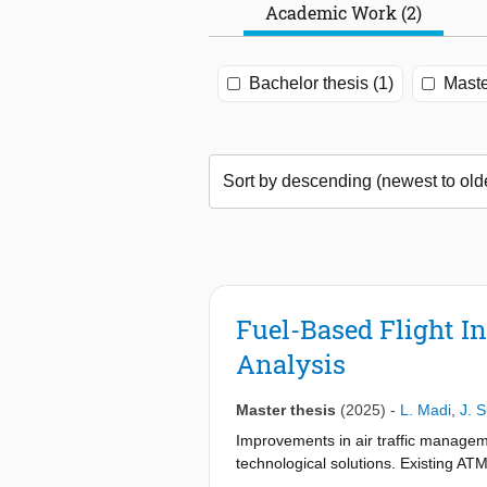
Academic Work (2)
Bachelor thesis (1)
Maste
Fuel-Based Flight In
Analysis
Master thesis
(2025)
-
L. Madi
,
J. 
Improvements in air traffic managem
technological solutions. Existing ATM
optimization. This research developed