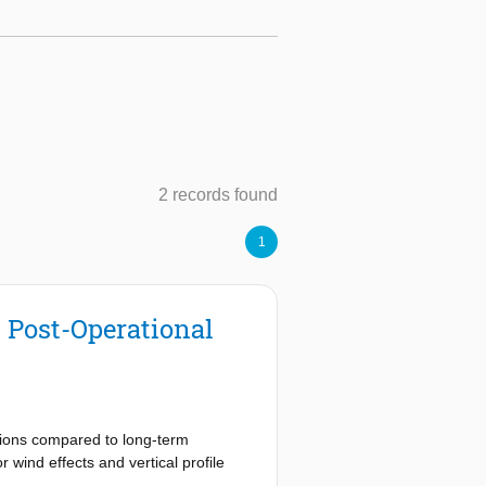
2 records found
1
l Post-Operational
sions compared to long-term
 wind effects and vertical profile
e open-source OpenAP aircraft