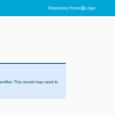
account_circle
Repository Home
Login
ntifier. This record may need to