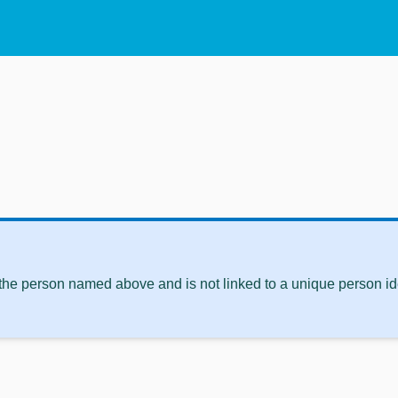
 the person named above and is not linked to a unique person ide