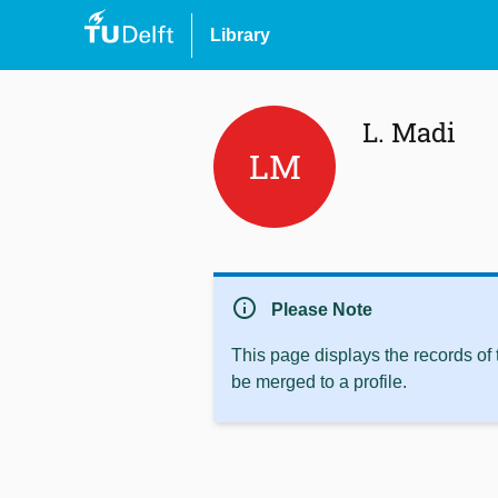
Library
L. Madi
LM
info
Please Note
This page displays the records of
be merged to a profile.