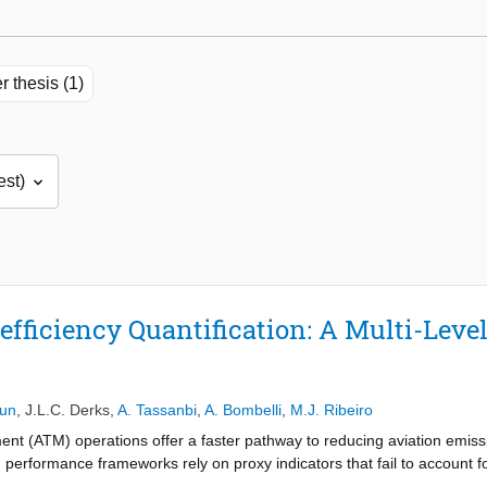
r thesis (1)
efficiency Quantification: A Multi-Leve
Sun
,
J.L.C. Derks
,
A. Tassanbi
,
A. Bombelli
,
M.J. Ribeiro
ent (ATM) operations offer a faster pathway to reducing aviation emis
 performance frameworks rely on proxy indicators that fail to account for
 a fuel-based flight inefficiency quantification framework utilizing th