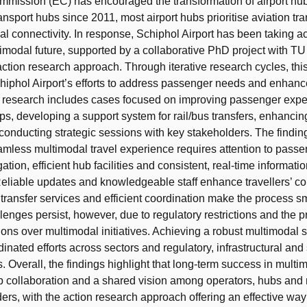
mission (EC) has encouraged the transformation of airport hub
ansport hubs since 2011, most airport hubs prioritise aviation tra
al connectivity. In response, Schiphol Airport has been taking ac
imodal future, supported by a collaborative PhD project with TU 
action research approach. Through iterative research cycles, thi
chiphol Airport’s efforts to address passenger needs and enhan
e research includes cases focused on improving passenger expe
ips, developing a support system for rail/bus transfers, enhancin
conducting strategic sessions with key stakeholders. The findin
amless multimodal travel experience requires attention to pass
gation, efficient hub facilities and consistent, real-time informat
Reliable updates and knowledgeable staff enhance travellers’ co
 transfer services and efficient coordination make the process s
lenges persist, however, due to regulatory restrictions and the pri
tions over multimodal initiatives. Achieving a robust multimodal
inated efforts across sectors and regulatory, infrastructural and
 Overall, the findings highlight that long-term success in multim
p collaboration and a shared vision among operators, hubs and 
ers, with the action research approach offering an effective way t