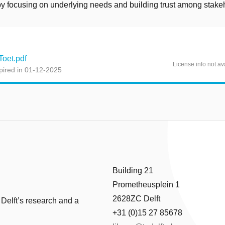
by focusing on underlying needs and building trust among stake
oet.pdf
License info not av
pired in 01-12-2025
Building 21
Prometheusplein 1
2628ZC Delft
 Delft’s research and a
+31 (0)15 27 85678