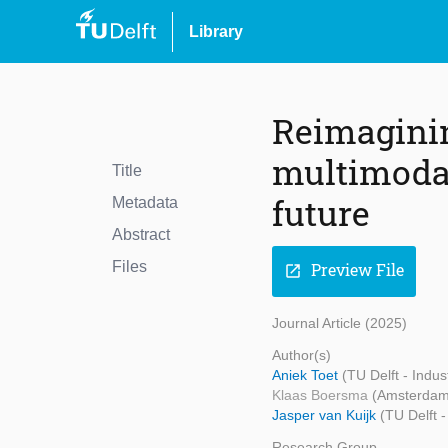
Library
Reimaginin
multimodal
Title
future
Metadata
Abstract
Files
Preview File
open_in_new
Journal Article (2025)
Author(s)
Aniek Toet
(TU Delft - Indu
Klaas Boersma
(Amsterdam 
Jasper van Kuijk
(TU Delft -
Research Group