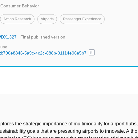
d Consumer Behavior
Action Research
Airports
Passenger Experience
OWDX1327
Final published version
 use
content_copy
l/uuid:790e8846-5a9c-4c2c-888b-01114e96e5b7
t
plores the strategic importance of multimodality for airport hubs,
stainability goals that are pressuring airports to innovate. Alth