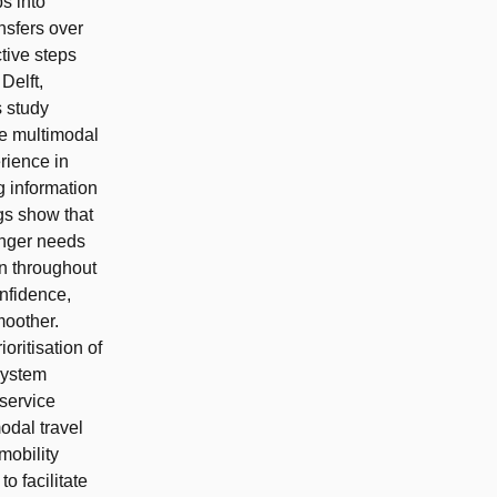
s into
nsfers over
tive steps
Delft,
s study
ce multimodal
rience in
g information
gs show that
enger needs
ion throughout
nfidence,
moother.
oritisation of
 system
 service
odal travel
mobility
o facilitate