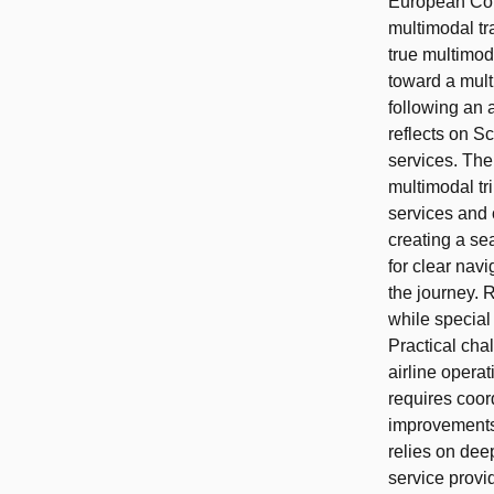
European Com
multimodal tr
true multimod
toward a mult
following an 
reflects on S
services. Th
multimodal tr
services and 
creating a se
for clear navi
the journey. 
while special
Practical chal
airline opera
requires coord
improvements.
relies on dee
service provid