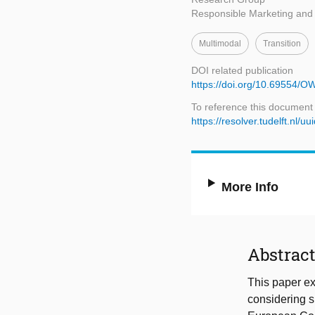
Responsible Marketing an
Multimodal
Transition
DOI related publication
https://doi.org/10.69554/
To reference this document
https://resolver.tudelft.n
More Info
Abstrac
This paper ex
considering su