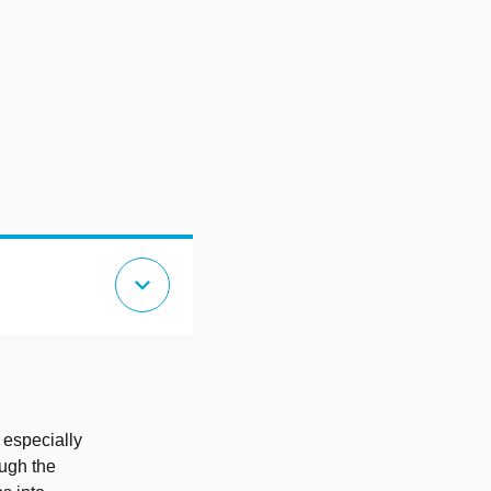
expand_more
 especially
ough the