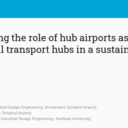
g the role of hub airports a
 transport hubs in a sustai
strial Design Engineering, Amsterdam Schiphol Airport)
Schiphol Airport)
 Industrial Design Engineering, Karlstad University)