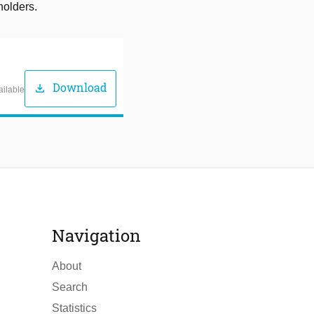
holders.
Download
download
ailable
Navigation
About
Search
Statistics