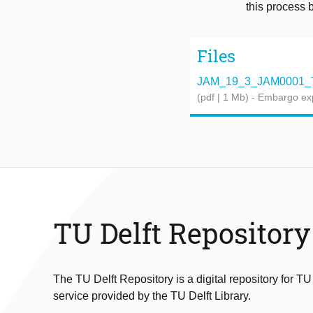
this process 
Files
JAM_19_3_JAM0001_T
(pdf | 1 Mb)
- Embargo ex
TU Delft Repository
The TU Delft Repository is a digital repository for TU
service provided by the TU Delft Library.