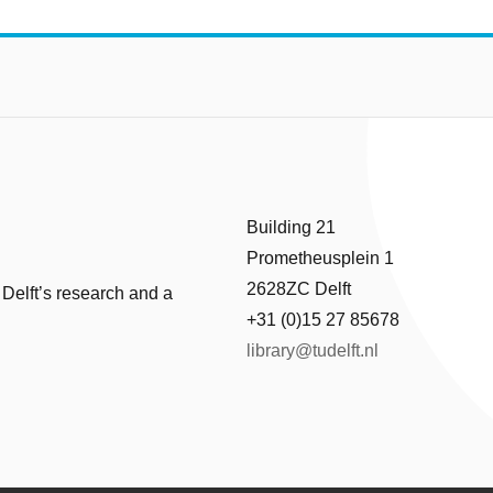
Building 21
Prometheusplein 1
2628ZC Delft
 Delft’s research and a
+31 (0)15 27 85678
library@tudelft.nl