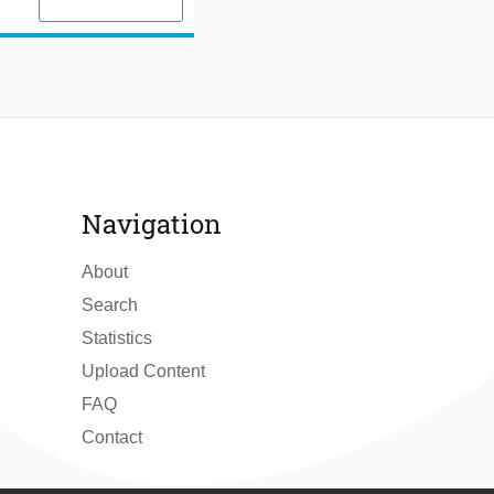
Navigation
About
Search
Statistics
Upload Content
FAQ
Contact