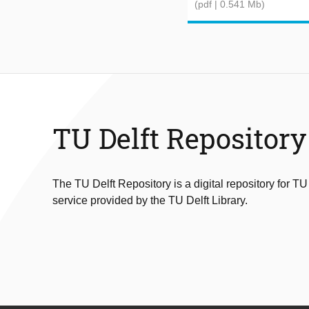
(pdf | 0.541 Mb)
TU Delft Repository
The TU Delft Repository is a digital repository for TU
service provided by the TU Delft Library.