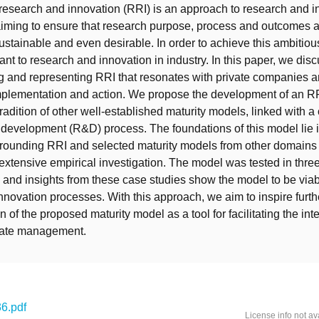
esearch and innovation (RRI) is an approach to research and i
iming to ensure that research purpose, process and outcomes 
ustainable and even desirable. In order to achieve this ambitio
ant to research and innovation in industry. In this paper, we dis
 and representing RRI that resonates with private companies an
implementation and action. We propose the development of an RR
radition of other well-established maturity models, linked with a
development (R&D) process. The foundations of this model lie i
rounding RRI and selected maturity models from other domains 
f extensive empirical investigation. The model was tested in thre
and insights from these case studies show the model to be viab
innovation processes. With this approach, we aim to inspire furt
 of the proposed maturity model as a tool for facilitating the inte
rate management.
6.pdf
License info not av