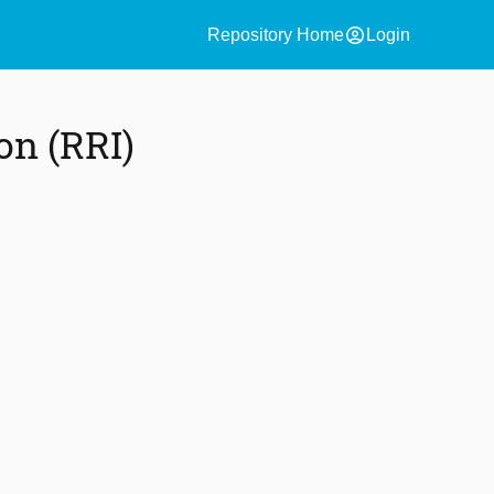
account_circle
Repository Home
Login
on (RRI)
)