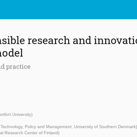
sible research and innovati
model
d practice
ntfort University)
- Technology, Policy and Management, University of Southern Denmark
al Research Center of Finland)