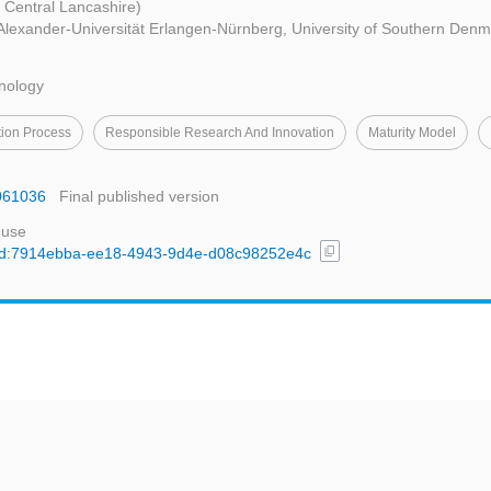
f Central Lancashire)
-Alexander-Universität Erlangen-Nürnberg, University of Southern Denm
hnology
tion Process
Responsible Research And Innovation
Maturity Model
9061036
Final published version
 use
content_copy
l/uuid:7914ebba-ee18-4943-9d4e-d08c98252e4c
t