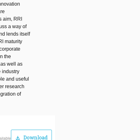
nnovation
are
us aim, RRI
cuss a way of
d lends itself
I maturity
 corporate
n the
as well as
e industry
le and useful
her research
gration of
Download
download
ailable