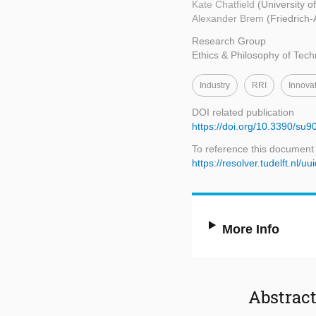
Kate Chatfield
(University o
Alexander Brem
(Friedrich
Research Group
Ethics & Philosophy of Tec
Industry
RRI
Innova
DOI related publication
https://doi.org/10.3390/su
To reference this document
https://resolver.tudelft.n
More Info
Abstrac