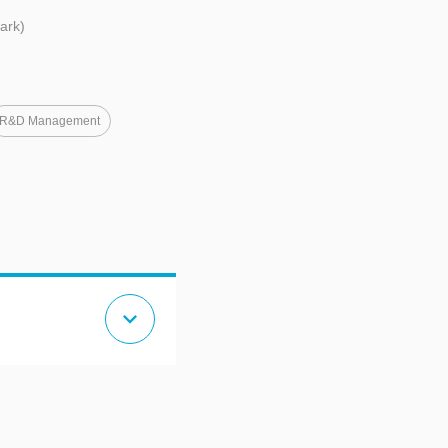
ark)
R&D Management
expand_more