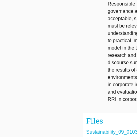
Responsible r
governance a
acceptable, s
must be relev
understanding
to practical 
model in the t
research and 
discourse sur
the results o
environments 
in corporate 
and evaluation
RRI in corpo
Files
Sustainability_09_0103