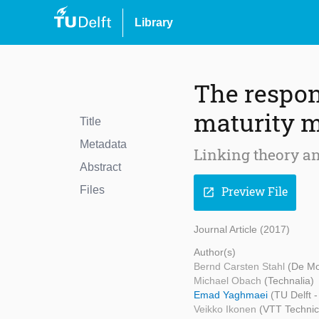
Library
The respon
maturity 
Title
Metadata
Linking theory an
Abstract
Files
Preview File
open_in_new
Journal Article (2017)
Author(s)
Bernd Carsten Stahl
(De Mo
Michael Obach
(Technalia)
Emad Yaghmaei
(TU Delft 
Veikko Ikonen
(VTT Technic