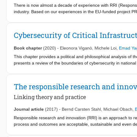
industrial companies in integrating RRI into their research and in
There is now almost a decade of experience with RRI (Responsi
social, environmental and economic issues into R&I practices, b
industry. Based on our experiences in the EU-funded project P
but often only after we first shifted initial assumptions and stra
they will be relevant both for RRI in industry as well as for the
engagement; (2) Broaden current assessments; (3) Place values
Cybersecurity of Critical Infrastruc
and (6) Aim for shared value.
Book chapter
(2020)
-
Eleonora Viganò
,
Michele Loi
,
Emad Ya
This chapter provides a political and philosophical analysis of the
presents a review of the boundaries of cybersecurity in national se
infrastructures and the use of AI. A bibliographic analysis of the 
conflicts and ethical issues in national security. This is integrat
infrastructure and the role of AI. This chapter demonstrates that
The responsible research and innov
enhances the trade-offs between values identified in the literatu
studies.
Linking theory and practice
Journal article
(2017)
-
Bernd Carsten Stahl
,
Michael Obach
,
Responsible research and innovation (RRI) is an approach to r
process and outcomes are acceptable, sustainable and even desi
research and innovation in industry. In this paper, we discuss 