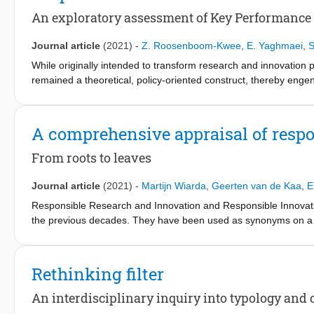
are subsequently validated/rejected using surveys completed by 
An exploratory assessment of Key Performance 
standards is not self-evident. This study could pave the way f
research on legitimacy, responsible innovation, and standardisa
Journal article
(2021)
-
Z. Roosenboom-Kwee
,
E. Yaghmaei
,
S
While originally intended to transform research and innovation 
remained a theoretical, policy-oriented construct, thereby engen
or business indicators. As there is currently limited experience 
practice, this paper focuses on an exploratory assessment of k
correspondence analysis, we visually demonstrate association
A comprehensive appraisal of respo
dimensions implying that these two indicators are not entirely d
stimulate the motives of the RRI uptake in practice.
From roots to leaves
Journal article
(2021)
-
Martijn Wiarda
,
Geerten van de Kaa
,
E
Responsible Research and Innovation and Responsible Innovatio
the previous decades. They have been used as synonyms on a s
disciplinary backgrounds. This paper identifies Responsible Re
knowledge base, and academic organisation as a common ground fo
conducting a keyword analysis and a collaboration analysis, com
Rethinking filter
discusses the most influential references in chronological orde
Responsible Research and Innovation and Responsible Innovati
An interdisciplinary inquiry into typology and co
research trajectory following the footsteps of similar, more mat