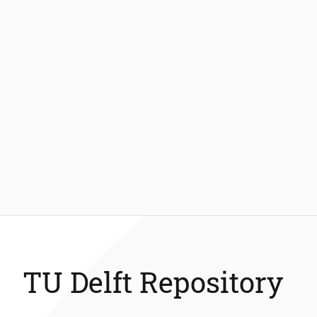
TU Delft Repository