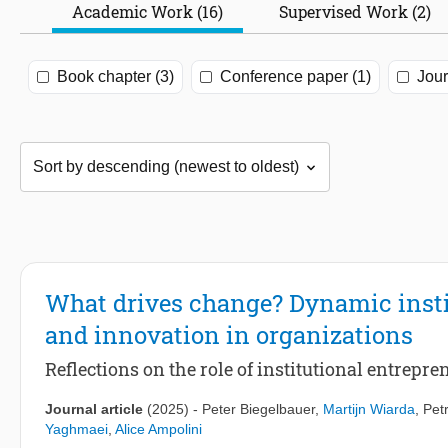
Academic Work (16)
Supervised Work (2)
Book chapter (3)
Conference paper (1)
Jour
What drives change? Dynamic instit
and innovation in organizations
Reflections on the role of institutional entrepr
Journal article
(2025)
-
Peter Biegelbauer
,
Martijn Wiarda
,
Pet
Yaghmaei
,
Alice Ampolini