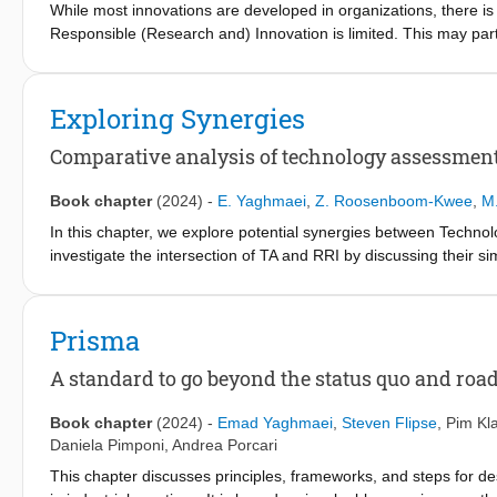
While most innovations are developed in organizations, there is 
Responsible (Research and) Innovation is limited. This may par
impede the institutionalization of such responsibility-related ch
entrepreneurs’ experiences, who worked within eight organizatio
(Research and) Innovation. Our study identifies 29 factors highl
Exploring Synergies
organizations. We conclude by offering some reflections on the 
Innovation.
Comparative analysis of technology assessment
Book chapter
(2024)
-
E. Yaghmaei
,
Z. Roosenboom-Kwee
,
M.
In this chapter, we explore potential synergies between Techn
investigate the intersection of TA and RRI by discussing their si
historical roots, objects of reflection, and timing. Building on th
European projects that revolved around studying and implementin
synergies between TA and RRI, our objective is to enhance the 
Prisma
the aforementioned literature streams, we highlight overarching
industrial contexts. In sum, this chapter not only advances theore
A standard to go beyond the status quo and roa
future research and applications in the ever-evolving landscape
Book chapter
(2024)
-
Emad Yaghmaei
,
Steven Flipse
,
Pim Kl
Daniela Pimponi
,
Andrea Porcari
This chapter discusses principles, frameworks, and steps for 