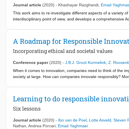
Journal article
(2020)
-
Khashayar Razghandi
,
Emad Yaghmae
This work aims to re-investigate different aspects of a variety of
interdisciplinary point of view, and develops a comprehensive A
and complexity. The Active Filter Model proposes to take Filter-
mere objects, but as difference-producing phenomena that nee
The model underlines a systemic, operative, performative, and 
A Roadmap for Responsible Innovat
elements and intra-actions within a filter system; follow chains 
ecology building aspect of the filter activity into consideration
Incorporating ethical and societal values
phenomena. The Active Filter Model is meant to serve as a foundat
and the research approach is put forward as a paradigm for how
Conference paper
(2020)
-
J.B.J. Groot Kormelink
,
Z. Roosen
interdisciplinary methods, and mutually complement research que
When it comes to innovation, companies need to think of the imp
and sustainability discourses.
society at large. How can companies innovate responsibly? More 
commercial interests as part of their innovation strategy? What 
above questions are the focus of this ‘best practice paper’. We 
integrate ‘Responsible (Research and) Innovation (RRI)’ into th
Learning to do responsible innovat
indicators (KPIs) for monitoring these objectives. The expecte
among others: • Strengthening links with consumers and end-use
Six lessons
risks and unintended consequences; • Strengthening public trust
term competiveness. This paper is fully based on the results of
Journal article
(2020)
-
Ibo van de Poel
,
Lotte Asveld
,
Steven F
industry) (see: https://www.rri-prisma.eu/). The overall goal 
Nathan
,
Andrea Porcari
,
Emad Yaghmaei