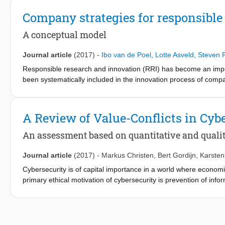
companies and lends itself to practical implementation and acti
other well-established maturity models, linked with a corporat
Company strategies for responsible
in the discourse surrounding RRI and selected maturity models f
The model was tested in three industry environments and insigh
A conceptual model
corporate innovation processes. With this approach, we aim to i
tool for facilitating the integration of RRI in corporate managem
Journal article
(2017)
-
Ibo van de Poel
,
Lotte Asveld
,
Steven F
Responsible research and innovation (RRI) has become an import
been systematically included in the innovation process of comp
social responsibility (CSR) policies and business strategy. To 
to its context, and that helps to translate the RRI strategy into 
developing company-specific RRI key performance indicators (
A Review of Value-Conflicts in Cyb
An assessment based on quantitative and qualita
Journal article
(2017)
-
Markus Christen
,
Bert Gordijn
,
Karste
Cybersecurity is of capital importance in a world where economic
primary ethical motivation of cybersecurity is prevention of infor
moral values. This contribution provides an outline of value conf
qualitative case studies. The aim is to demonstrate that the se
based on our bibliometric analysis—is insufficient when discuss
how the notion of contextual integrity could help to better under