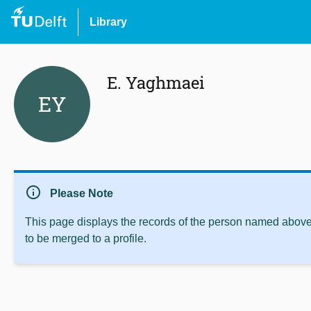
Library
E. Yaghmaei
EY
info
Please Note
This page displays the records of the person named above 
to be merged to a profile.