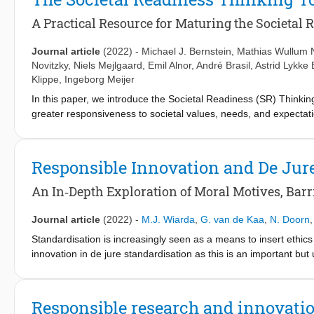
profitability. Furthermore, we argue that certification can help f
the focus to include not only the ethical engagement of research
A Practical Resource for Maturing the Societal 
Journal article
(2022)
-
Michael J. Bernstein
,
Mathias Wullum 
Novitzky
,
Niels Mejlgaard
,
Emil Alnor
,
André Brasil
,
Astrid Lykke 
Klippe
,
Ingeborg Meijer
In this paper, we introduce the Societal Readiness (SR) Thinkin
greater responsiveness to societal values, needs, and expectat
—complementary to Technology Readiness (TR) frameworks—is p
concepts and practice, organized across critical stages of proje
Thinking Tool. The tool is designed to complement not only shor
Responsible Innovation and De Jur
sustainability, and design thinking in research and innovation cy
along with discussion of potential future iterations and applicati
An In‑Depth Exploration of Moral Motives, Barri
Journal article
(2022)
-
M.J. Wiarda
,
G. van de Kaa
,
N. Doorn
Standardisation is increasingly seen as a means to insert ethics
innovation in de jure standardisation as this is an important bu
collaborate in committees to develop standards. We adopt the ant
framework as our theoretical lens. Our study suggests that res
dimensions. We investigate the institutionalisation of these dimen
Responsible research and innovatio
responsible standardisation. Factors were found through in-dep