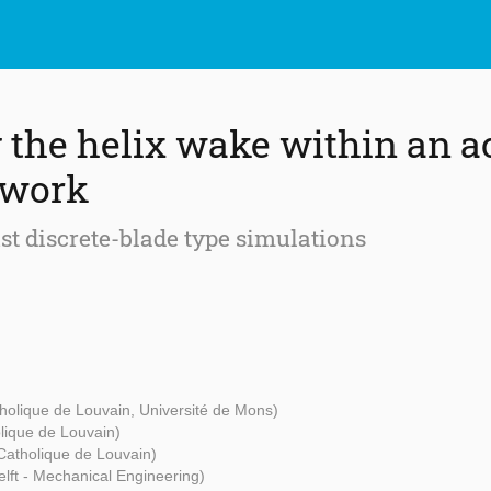
 the helix wake within an a
ework
nst discrete-blade type simulations
tholique de Louvain, Université de Mons)
olique de Louvain)
 Catholique de Louvain)
lft - Mechanical Engineering)