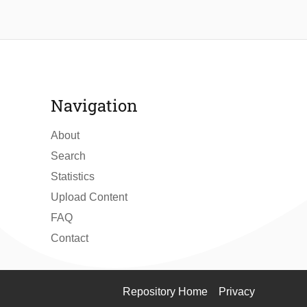
Navigation
About
Search
Statistics
Upload Content
FAQ
Contact
Repository Home
Privacy