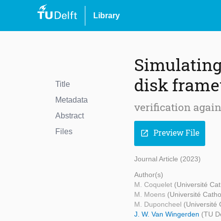
Library
Simulating
disk fram
Title
Metadata
verification agai
Abstract
Files
Preview File
open_in_new
Journal Article (2023)
Author(s)
M. Coquelet
(Université Ca
M. Moens
(Université Cath
M. Duponcheel
(Université
J. W. Van Wingerden
(TU De