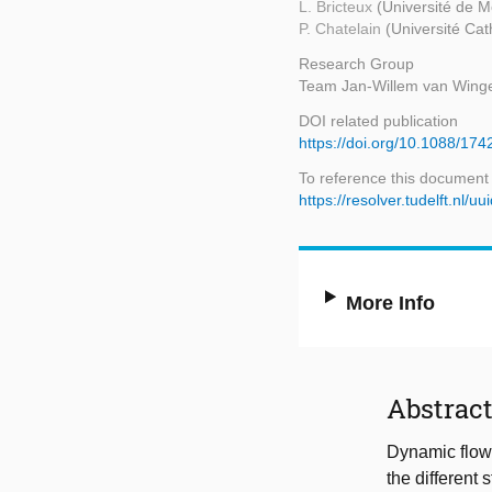
L. Bricteux
(Université de 
P. Chatelain
(Université Cat
Research Group
Team Jan-Willem van Wing
DOI related publication
https://doi.org/10.1088/17
To reference this document
https://resolver.tudelft.nl
More Info
Abstrac
Dynamic flow 
the different 