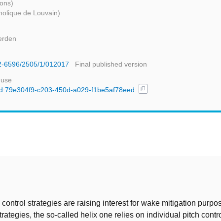
Mons)
holique de Louvain)
erden
42-6596/2505/1/012017
Final published version
 use
content_copy
/uuid:79e304f9-c203-450d-a029-f1be5af78eed
t
control strategies are raising interest for wake mitigation purp
strategies, the so-called helix one relies on individual pitch contr