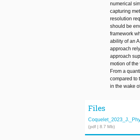
numerical sim
capturing meth
resolution re
should be envi
framework whi
ability of an 
approach rely
approach supp
motion of the
From a quanti
compared to t
in the wake o
Files
Coquelet_2023_J._Phys
(pdf | 8.7 Mb)