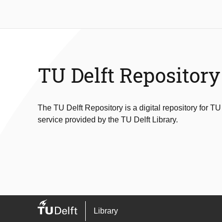
TU Delft Repository
The TU Delft Repository is a digital repository for TU
service provided by the TU Delft Library.
Library