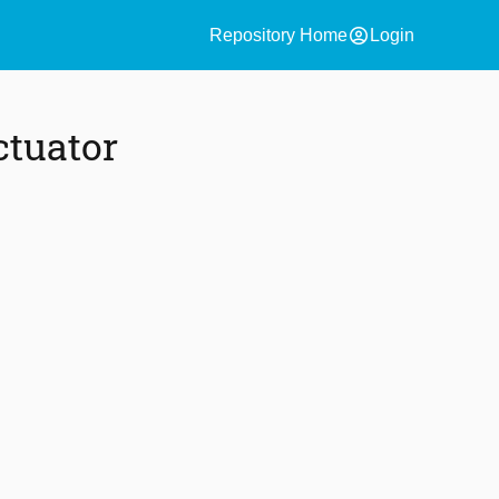
account_circle
Repository Home
Login
ctuator