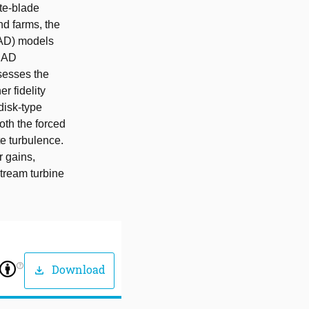
ete-blade
nd farms, the
(AD) models
n AD
sesses the
r fidelity
disk-type
th the forced
e turbulence.
r gains,
tream turbine
help_outline
Download
download