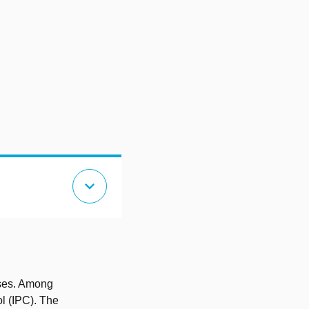
expand_more
oses. Among
ol (IPC). The