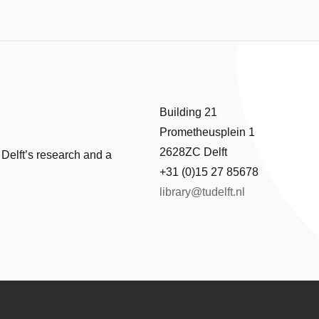
Building 21
Prometheusplein 1
2628ZC Delft
 Delft’s research and a
+31 (0)15 27 85678
library@tudelft.nl