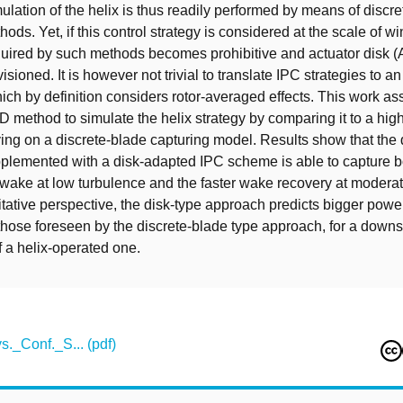
ulation of the helix is thus readily performed by means of discr
ods. Yet, if this control strategy is considered at the scale of wi
quired by such methods becomes prohibitive and actuator disk 
sioned. It is however not trivial to translate IPC strategies to a
ch by definition considers rotor-averaged effects. This work as
AD method to simulate the helix strategy by comparing it to a highe
ing on a discrete-blade capturing model. Results show that the 
lemented with a disk-adapted IPC scheme is able to capture bo
 wake at low turbulence and the faster wake recovery at moderat
tative perspective, the disk-type approach predicts bigger powe
hose foreseen by the discrete-blade type approach, for a downs
f a helix-operated one.
._Conf._S... (pdf)