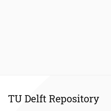
TU Delft Repository