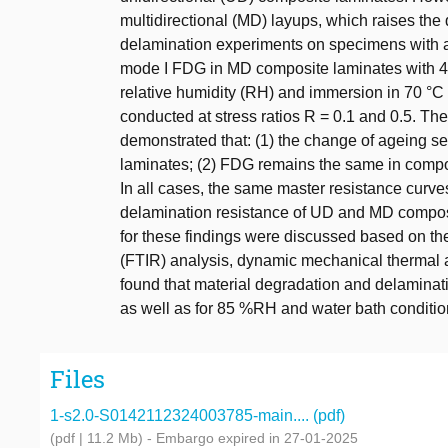
multidirectional (MD) layups, which raises the 
delamination experiments on specimens with a 
mode I FDG in MD composite laminates with 45//
relative humidity (RH) and immersion in 70 °C
conducted at stress ratios R = 0.1 and 0.5. The 
demonstrated that: (1) the change of ageing 
laminates; (2) FDG remains the same in composi
In all cases, the same master resistance curves
delamination resistance of UD and MD composit
for these findings were discussed based on the
(FTIR) analysis, dynamic mechanical thermal a
found that material degradation and delamin
as well as for 85 %RH and water bath conditio
Files
1-s2.0-S0142112324003785-main.... (pdf)
(pdf | 11.2 Mb)
- Embargo expired in 27-01-2025