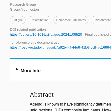
Research Group
Group Alderliesten
Fatigue
Delamination
Composite Laminates
Environment
DOI related publication
https://doi.org/10.1016/j.ijfatigue.2024.108520
Final published 
To reference this document use
https://resolver.tudelft.nl/uuid:7a82544f-44e8-41b6-bcff-ac168
More Info
Abstract
Ageing is known to have significantly detrimen
unidirectional (UD) composite laminates. Howe