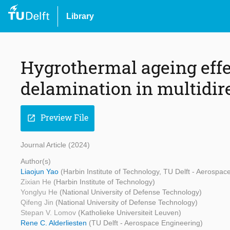
Library
Hygrothermal ageing effe
delamination in multidir
Preview File
open_in_new
Journal Article (2024)
Author(s)
Liaojun Yao
(Harbin Institute of Technology, TU Delft - Aerospac
Zixian He
(Harbin Institute of Technology)
Yonglyu He
(National University of Defense Technology)
Qifeng Jin
(National University of Defense Technology)
Stepan V. Lomov
(Katholieke Universiteit Leuven)
Rene C. Alderliesten
(TU Delft - Aerospace Engineering)