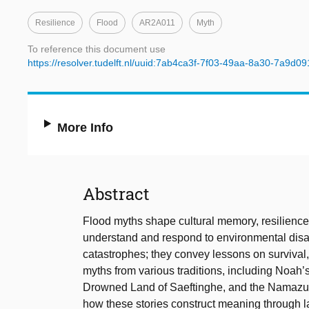
Resilience
Flood
AR2A011
Myth
To reference this document use
https://resolver.tudelft.nl/uuid:7ab4ca3f-7f03-49aa-8a30-7a9d0
More Info
Abstract
Flood myths shape cultural memory, resilience s
understand and respond to environmental disas
catastrophes; they convey lessons on survival
myths from various traditions, including Noah’
Drowned Land of Saeftinghe, and the Namazu m
how these stories construct meaning through l