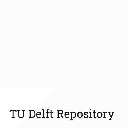
TU Delft Repository