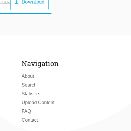
Download
download
ailable
Navigation
About
Search
Statistics
Upload Content
FAQ
Contact