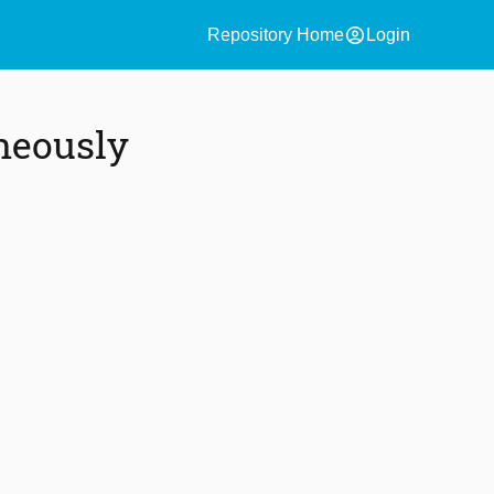
account_circle
Repository Home
Login
neously