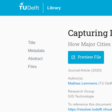
Library
Capturing
Title
How Major Cities
Metadata
Preview File
open_in_new
Abstract
Files
Journal Article (2020)
Author(s)
Mathias Lemmens
(TU Delf
Research Group
GIS Technologie
To reference this document
https://resolver.tudelft.n