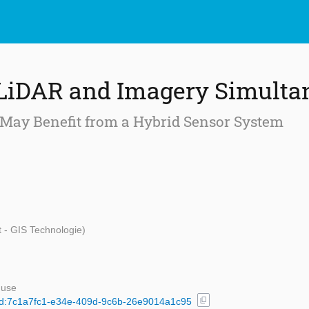
 LiDAR and Imagery Simulta
 May Benefit from a Hybrid Sensor System
t - GIS Technologie)
 use
content_copy
l/uuid:7c1a7fc1-e34e-409d-9c6b-26e9014a1c95