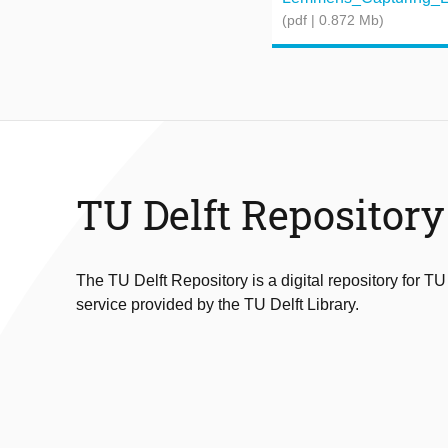
(pdf | 0.872 Mb)
TU Delft Repository
The TU Delft Repository is a digital repository for TU
service provided by the TU Delft Library.