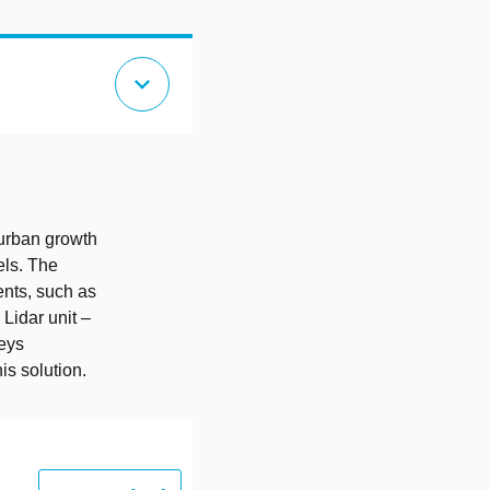
expand_more
 urban growth
els. The
nts, such as
Lidar unit –
veys
is solution.