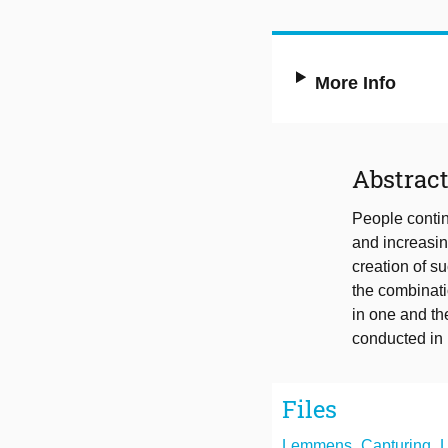
More Info
Abstrac
People contin
and increasin
creation of 
the combinati
in one and th
conducted in m
Files
Lemmens_Capturing_Lid