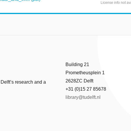
License info not av
Building 21
Prometheusplein 1
2628ZC Delft
 Delft’s research and a
+31 (0)15 27 85678
library@tudelft.nl