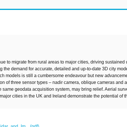
t
ue to migrate from rural areas to major cities, driving sustained
g the demand for accurate, detailed and up-to-date 3D city mod
such models is still a cumbersome endeavour but new advanceme
on of three sensor types – nadir camera, oblique cameras and a 
e same geodata acquisition system, may bring relief. Aerial sur
ajor cities in the UK and Ireland demonstrate the potential of th
ar_and_Im... (pdf)