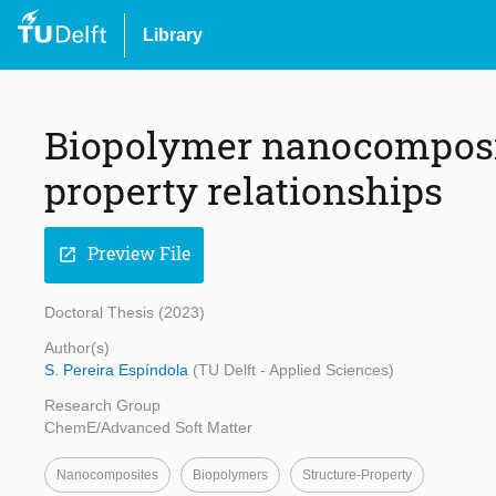
Library
Biopolymer nanocomposit
property relationships
Preview File
open_in_new
Doctoral Thesis (2023)
Author(s)
S. Pereira Espíndola
(TU Delft - Applied Sciences)
Research Group
ChemE/Advanced Soft Matter
Nanocomposites
Biopolymers
Structure-Property