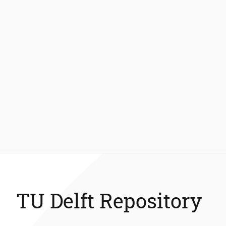
TU Delft Repository