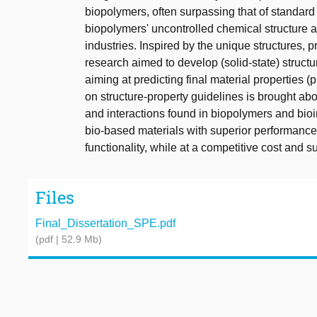
biopolymers, often surpassing that of standard
biopolymers' uncontrolled chemical structure an
industries. Inspired by the unique structures, p
research aimed to develop (solid-state) struct
aiming at predicting final material properties 
on structure-property guidelines is brought abou
and interactions found in biopolymers and bio
bio-based materials with superior performance,
functionality, while at a competitive cost and su
Files
Final_Dissertation_SPE.pdf
(pdf | 52.9 Mb)