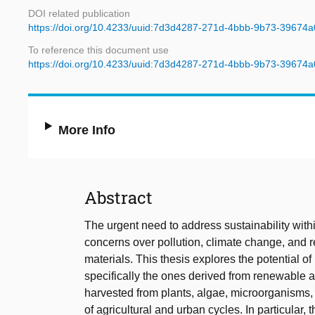
DOI related publication
https://doi.org/10.4233/uuid:7d3d4287-271d-4bbb-9b73-39674a
To reference this document use
https://doi.org/10.4233/uuid:7d3d4287-271d-4bbb-9b73-39674a
More Info
Abstract
The urgent need to address sustainability with
concerns over pollution, climate change, and re
materials. This thesis explores the potential 
specifically the ones derived from renewable
harvested from plants, algae, microorganisms,
of agricultural and urban cycles. In particular,