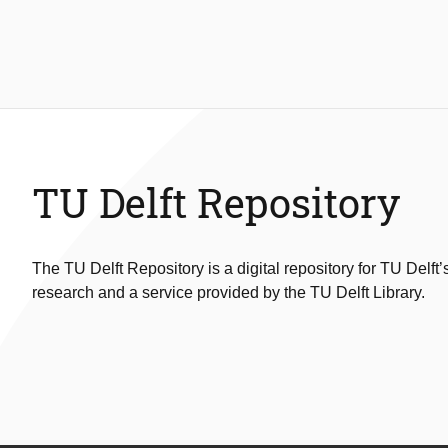
TU Delft Repository
The TU Delft Repository is a digital repository for TU Delft’
research and a service provided by the TU Delft Library.