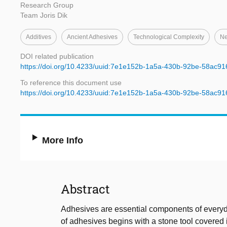
Research Group
Team Joris Dik
Additives
Ancient Adhesives
Technological Complexity
Ne
DOI related publication
https://doi.org/10.4233/uuid:7e1e152b-1a5a-430b-92be-58ac9
To reference this document use
https://doi.org/10.4233/uuid:7e1e152b-1a5a-430b-92be-58ac9
More Info
Abstract
Adhesives are essential components of everyda
of adhesives begins with a stone tool covered in