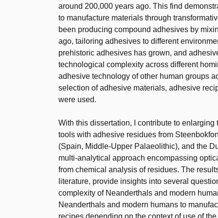
around 200,000 years ago. This find demonstra
to manufacture materials through transformat
been producing compound adhesives by mixing 
ago, tailoring adhesives to different environme
prehistoric adhesives has grown, and adhesiv
technological complexity across different homi
adhesive technology of other human groups ac
selection of adhesive materials, adhesive reci
were used.
With this dissertation, I contribute to enlargin
tools with adhesive residues from Steenbokfon
(Spain, Middle-Upper Palaeolithic), and the Du
multi-analytical approach encompassing optica
from chemical analysis of residues. The result
literature, provide insights into several quest
complexity of Neanderthals and modern human
Neanderthals and modern humans to manufactu
recipes depending on the context of use of the 