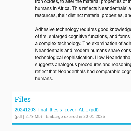
iron oxides, to alter the material properties o
humans in Africa. This reflects Neanderthals'
resources, their distinct material properties, an
Adhesive technology requires good knowledge o
of fire, enlarged cognitive functions, and forms 
a complex technology. The examination of adhe
Neanderthals and modern humans share conside
technological sophistication. How Neandertha
suggests analogous procedures and reasoning 
reflect that Neanderthals had comparable cogn
humans.
Files
20241203_final_thesis_cover_AL... (pdf)
(pdf | 2.79 Mb)
- Embargo expired in 20-01-2025