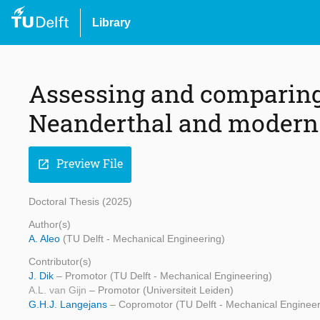
Library
Assessing and comparing
Neanderthal and modern
Preview File
open_in_new
Doctoral Thesis (2025)
Author(s)
A. Aleo
(TU Delft - Mechanical Engineering)
Contributor(s)
J. Dik
– Promotor (TU Delft - Mechanical Engineering)
A.L. van Gijn
– Promotor (Universiteit Leiden)
G.H.J. Langejans
– Copromotor (TU Delft - Mechanical Engineer