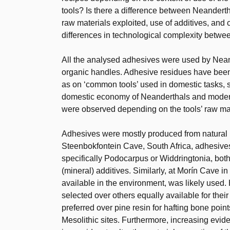
tools? Is there a difference between Neander
raw materials exploited, use of additives, and
differences in technological complexity bet
All the analysed adhesives were used by Nean
organic handles. Adhesive residues have been i
as on ‘common tools’ used in domestic tasks, s
domestic economy of Neanderthals and modern
were observed depending on the tools’ raw mate
Adhesives were mostly produced from natural r
Steenbokfontein Cave, South Africa, adhesives 
specifically Podocarpus or Widdringtonia, bot
(mineral) additives. Similarly, at Morín Cave in
available in the environment, was likely used
selected over others equally available for their
preferred over pine resin for hafting bone poin
Mesolithic sites. Furthermore, increasing evid