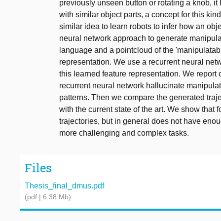
previously unseen button or rotating a knob, it
with similar object parts, a concept for this ki
similar idea to learn robots to infer how an o
neural network approach to generate manipulatio
language and a pointcloud of the 'manipulatabl
representation. We use a recurrent neural netw
this learned feature representation. We report o
recurrent neural network hallucinate manipulat
patterns. Then we compare the generated trajec
with the current state of the art. We show that
trajectories, but in general does not have enou
more challenging and complex tasks.
Files
Thesis_final_dmus.pdf
(pdf | 6.38 Mb)