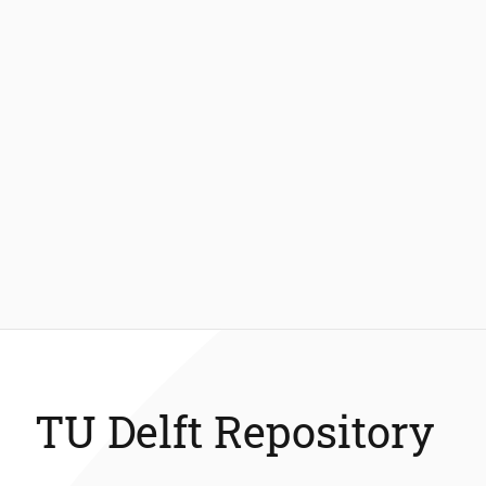
TU Delft Repository