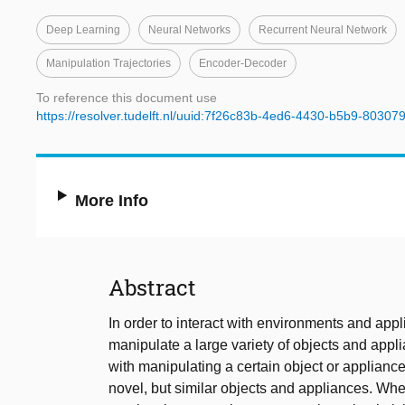
Deep Learning
Neural Networks
Recurrent Neural Network
Manipulation Trajectories
Encoder-Decoder
To reference this document use
https://resolver.tudelft.nl/uuid:7f26c83b-4ed6-4430-b5b9-8030
More Info
Abstract
In order to interact with environments and ap
manipulate a large variety of objects and ap
with manipulating a certain object or appliance
novel, but similar objects and appliances. Wh