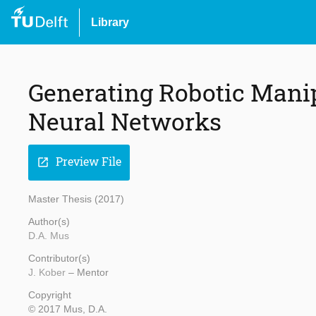
Library
Generating Robotic Manip
Neural Networks
Preview File
open_in_new
Master Thesis (2017)
Author(s)
D.A. Mus
Contributor(s)
J. Kober
– Mentor
Copyright
© 2017 Mus, D.A.