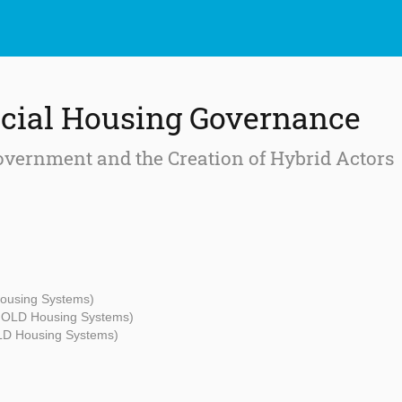
cial Housing Governance
overnment and the Creation of Hybrid Actors
Housing Systems)
- OLD Housing Systems)
OLD Housing Systems)