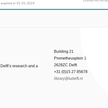
License info not av
 expired in 01-01-2019
Building 21
Prometheusplein 1
2628ZC Delft
 Delft’s research and a
+31 (0)15 27 85678
library@tudelft.nl