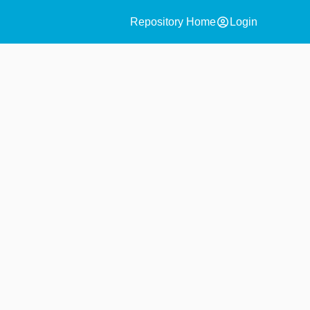
account_circle
Repository Home
Login