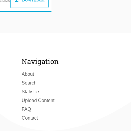
download
ailable
Navigation
About
Search
Statistics
Upload Content
FAQ
Contact