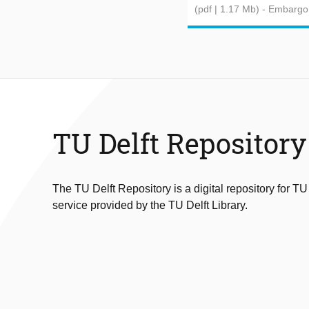
(pdf | 1.17 Mb)
- Embargo
TU Delft Repository
The TU Delft Repository is a digital repository for TU
service provided by the TU Delft Library.