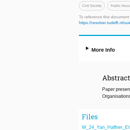
Civil Society
Public Hous
To reference this document
https://resolver.tudelft.nl
More Info
Abstrac
Paper presen
Organisations
Files
W_24_Yan_Haffner_Els