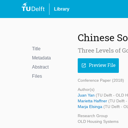
Library
Chinese So
Title
Three Levels of G
Metadata
Preview File
open_in_new
Abstract
Files
Conference Paper (2018)
Author(s)
Juan Yan
(TU Delft - OLD 
Marietta Haffner
(TU Delft 
Marja Elsinga
(TU Delft - 
Research Group
OLD Housing Systems