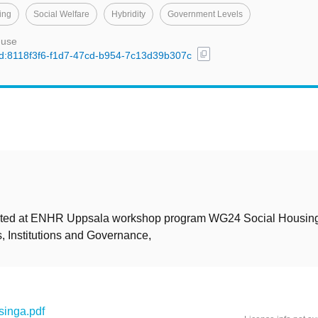
ing
Social Welfare
Hybridity
Government Levels
 use
content_copy
/uuid:8118f3f6-f1d7-47cd-b954-7c13d39b307c
t
ted at ENHR Uppsala workshop program WG24 Social Housing
, Institutions and Governance,
inga.pdf