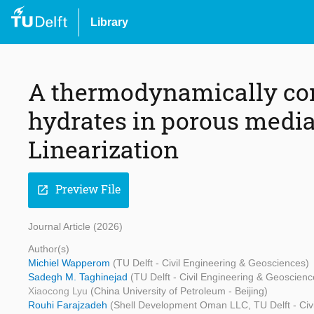
Library
A thermodynamically cons
hydrates in porous medi
Linearization
Preview File
open_in_new
Journal Article (2026)
Author(s)
Michiel Wapperom
(TU Delft - Civil Engineering & Geosciences)
Sadegh M. Taghinejad
(TU Delft - Civil Engineering & Geoscienc
Xiaocong Lyu
(China University of Petroleum - Beijing)
Rouhi Farajzadeh
(Shell Development Oman LLC, TU Delft - Civ