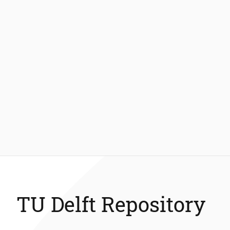
TU Delft Repository