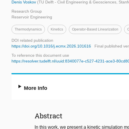
Denis Voskov
(TU Delft - Civil Engineering & Geosciences, Stanf
Research Group
Reservoir Engineering
Thermodynamics
Kinetics
Operator-Based Linearization
DOI related publication
https://doi.org/10.1016/j.ecmx.2026.101616
Final published ve
To reference this document use
https://resolver.tudelft.nl/uuid:8340077e-c527-4231-ace3-80cd
More Info
Abstract
In this work, we present a kinetic simulation 