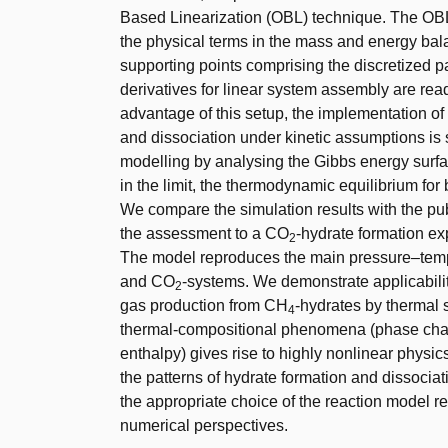
Based Linearization (OBL) technique. The OBL
the physical terms in the mass and energy bal
supporting points comprising the discretized p
derivatives for linear system assembly are read
advantage of this setup, the implementation 
and dissociation under kinetic assumptions is
modelling by analysing the Gibbs energy surfa
in the limit, the thermodynamic equilibrium for
We compare the simulation results with the pu
the assessment to a CO
-hydrate formation ex
2
The model reproduces the main pressure–tempe
and CO
-systems. We demonstrate applicability 
2
gas production from CH
-hydrates by thermal 
4
thermal-compositional phenomena (phase chang
enthalpy) gives rise to highly nonlinear physic
the patterns of hydrate formation and dissociati
the appropriate choice of the reaction model r
numerical perspectives.