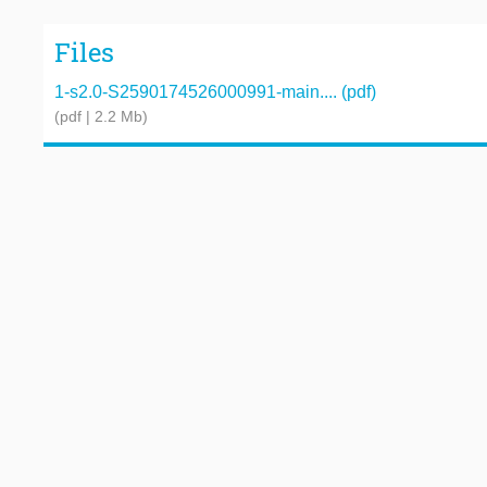
Files
1-s2.0-S2590174526000991-main.... (pdf)
(pdf | 2.2 Mb)