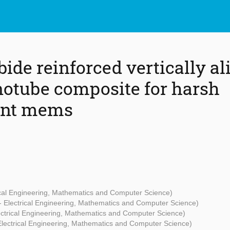
bide reinforced vertically a
otube composite for harsh
ent mems
rical Engineering, Mathematics and Computer Science)
 - Electrical Engineering, Mathematics and Computer Science)
lectrical Engineering, Mathematics and Computer Science)
 Electrical Engineering, Mathematics and Computer Science)