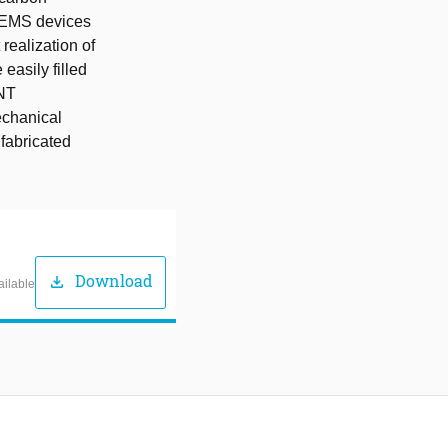
MEMS devices
realization of
easily filled
CNT
echanical
 fabricated
Download
download
ailable