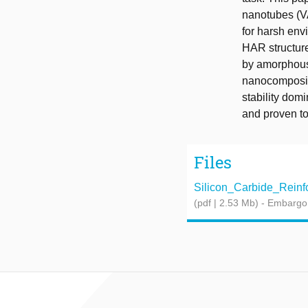
nanotubes (V
for harsh env
HAR structure
by amorphous
nanocomposit
stability dom
and proven to 
Files
Silicon_Carbide_Reinfo
(pdf | 2.53 Mb)
- Embargo