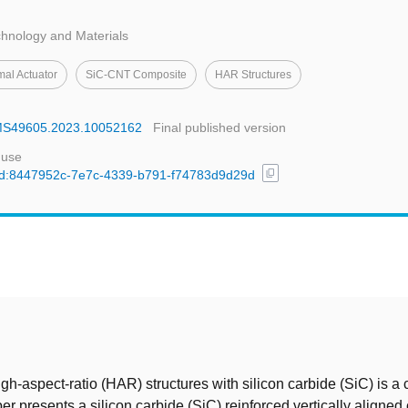
hnology and Materials
al Actuator
SiC-CNT Composite
HAR Structures
MEMS49605.2023.10052162
Final published version
 use
content_copy
l/uuid:8447952c-7e7c-4339-b791-f74783d9d29d
t
igh-aspect-ratio (HAR) structures with silicon carbide (SiC) is a
per presents a silicon carbide (SiC) reinforced vertically aligned