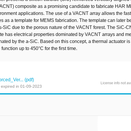
ACNT) composite as a promising candidate to fabricate HAR 
ironment applications. The use of a VACNT array allows the fast 
s as a template for MEMS fabrication. The template can later be 
-SiC due to the porous nature of the VACNT forest. The SiC-
e has electrical properties dominated by VACNT arrays and m
inated by the a-SiC. Based on this concept, a thermal actuator is
function up to 450°C for the first time.
rced_Ver... (pdf)
License info not av
 expired in 01-09-2023