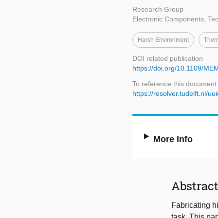
Research Group
Electronic Components, Tec
Harsh Environment
Therm
DOI related publication
https://doi.org/10.1109/
To reference this document
https://resolver.tudelft.n
More Info
Abstrac
Fabricating h
task. This pa