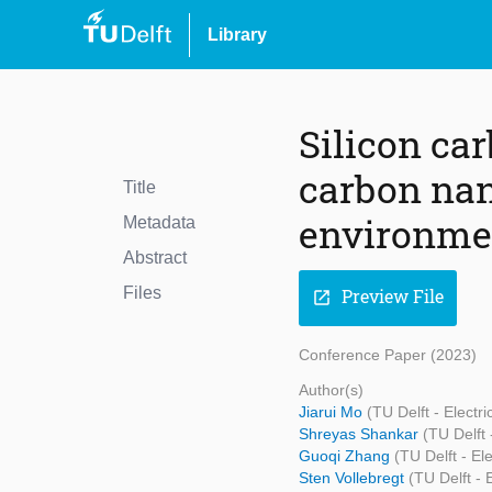
Library
Silicon car
carbon nan
Title
environm
Metadata
Abstract
Files
Preview File
open_in_new
Conference Paper (2023)
Author(s)
Jiarui Mo
(TU Delft - Elect
Shreyas Shankar
(TU Delft
Guoqi Zhang
(TU Delft - E
Sten Vollebregt
(TU Delft -