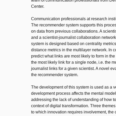
team of communication professionals from Delf
Center.
Communication professionals at research instit
The recommender system supports this proces
on data from previous collaborations. A scienti
and a scientist-journalist collaboration netwo
system is designed based on centrality metrics 
distance metrics in the multilayer network. In c
predict what links are most likely to form in t
the most likely link for a single node, i.e. the mo
journalist links for a given scientist. A novel 
the recommender system.
The development of this system is used as a ves
development process affects the mental model o
addressing the lack of understanding of how to 
context of digital transformation. Three theme
to which innovation requires involvement, the