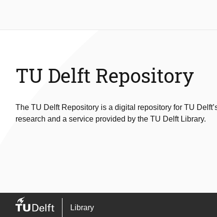
TU Delft Repository
The TU Delft Repository is a digital repository for TU Delft’
research and a service provided by the TU Delft Library.
Library