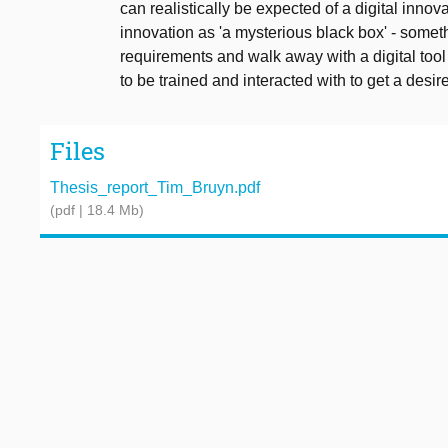
can realistically be expected of a digital inno
innovation as 'a mysterious black box' - someth
requirements and walk away with a digital tool 
to be trained and interacted with to get a desire
Files
Thesis_report_Tim_Bruyn.pdf
(pdf | 18.4 Mb)