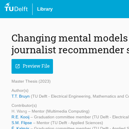
Library
Changing mental models b
journalist recommender
Preview File
open_in_new
Master Thesis (2023)
Author(s)
T.T. Bruyn
(TU Delft - Electrical Engineering, Mathematics and 
Contributor(s)
H. Wang
– Mentor (Multimedia Computing)
R.E. Kooij
– Graduation committee member (TU Delft - Electric
S.M. Flipse
– Mentor (TU Delft - Applied Sciences)
É. Kalmár
– Graduation committee member (TU Delft - Applied 