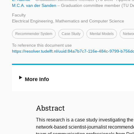
M.C.A. van der Sanden
– Graduation committee member (TU Delf
Faculty
Electrical Engineering, Mathematics and Computer Science
Recommender System
Case Study
Mental Models
Netwo
To reference this document use
https://resolver.tudelft.nl/uuid:84a7b7c7-116e-484c-9799-b756
More Info
Abstract
This research is a case study investigating the
network-based scientist-journalist recommender