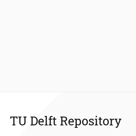
TU Delft Repository