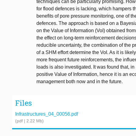
techniques can be particularly promising. Howe
for flood defences is lacking, which hampers th
benefits of pore pressure monitoring, one of 
defences. The approach is based on a Bayesian
on the Value of Information (VoI) obtained from 
the effect on long-term reinforcement decisions
reducible uncertainty, the combination of the p
of a SHM effort determine the VoI. As it is likel
more frequent future reinforcements, the influen
loads is also investigated. It was found that, i
positive Value of Information, hence it is an e
management both now and in the future.
Files
Infrastructures_04_00056.pdf
(pdf | 2.22 Mb)