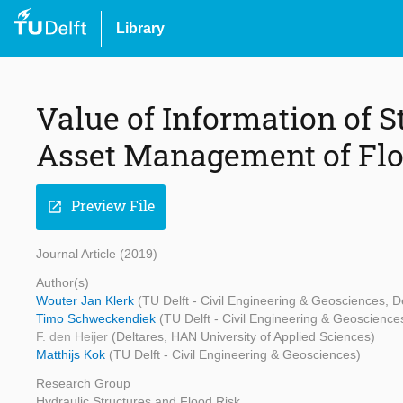
Library
Value of Information of S
Asset Management of Fl
Preview File
open_in_new
Journal Article (2019)
Author(s)
Wouter Jan Klerk
(TU Delft - Civil Engineering & Geosciences, D
Timo Schweckendiek
(TU Delft - Civil Engineering & Geoscience
F. den Heijer
(Deltares, HAN University of Applied Sciences)
Matthijs Kok
(TU Delft - Civil Engineering & Geosciences)
Research Group
Hydraulic Structures and Flood Risk