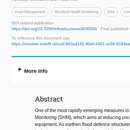
Asset Management
Structural Health Monitoring
Dike
Lev
DOI related publication
https://doi.org/10.3390/infrastructures4030056
Final published 
To reference this document use
https://resolver.tudelft.nl/uuid:863ad192-80ef-4302-ac58-8184
More Info
Abstract
One of the most rapidly emerging measures in 
Monitoring (SHM), which aims at reducing unce
equipment. As earthen flood defence structures