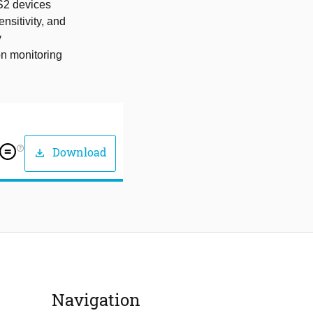
S2 devices
nsitivity, and
y
on monitoring
help_outline
Download
download
Navigation