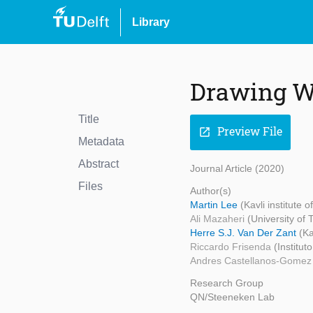
Library
Drawing 
Title
Preview File
open_in_new
Metadata
Abstract
Journal Article (2020)
Files
Author(s)
Martin Lee
(Kavli institute 
Ali Mazaheri
(University of
Herre S.J. Van Der Zant
(Ka
Riccardo Frisenda
(Institu
Andres Castellanos-Gome
Research Group
QN/Steeneken Lab