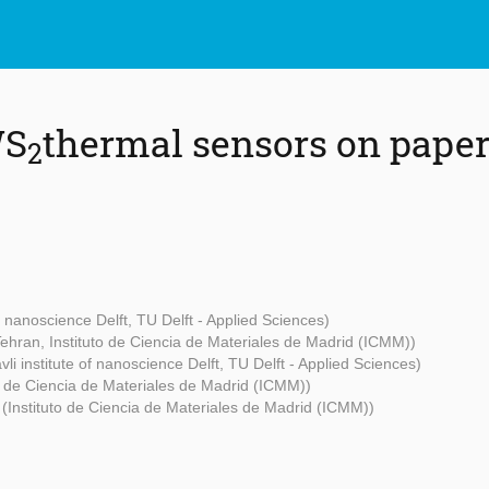
WS
thermal sensors on paper
2
of nanoscience Delft, TU Delft - Applied Sciences)
 Tehran, Instituto de Ciencia de Materiales de Madrid (ICMM))
vli institute of nanoscience Delft, TU Delft - Applied Sciences)
to de Ciencia de Materiales de Madrid (ICMM))
z
(Instituto de Ciencia de Materiales de Madrid (ICMM))