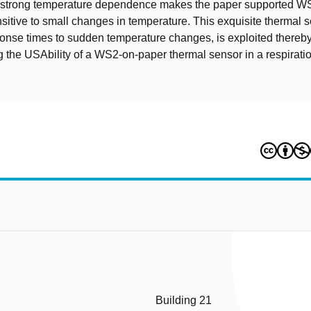
is strong temperature dependence makes the paper supported W
sitive to small changes in temperature. This exquisite thermal se
sponse times to sudden temperature changes, is exploited thereb
 the USAbility of a WS2-on-paper thermal sensor in a respirati
Building 21