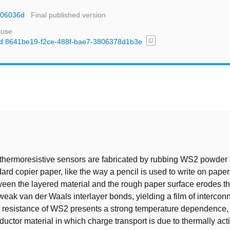
nr06036d
Final published version
 use
content_copy
l/uuid:8641be19-f2ce-488f-bae7-3806378d1b3e
t
thermoresistive sensors are fabricated by rubbing WS2 powder 
dard copier paper, like the way a pencil is used to write on paper
een the layered material and the rough paper surface erodes th
weak van der Waals interlayer bonds, yielding a film of intercon
e resistance of WS2 presents a strong temperature dependence,
ductor material in which charge transport is due to thermally act