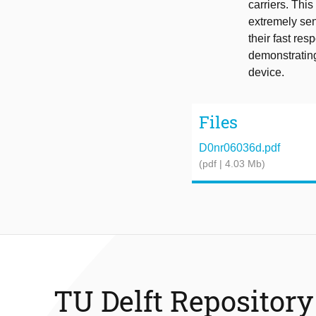
carriers. Th
extremely sen
their fast re
demonstrating
device.
Files
D0nr06036d.pdf
(pdf | 4.03 Mb)
TU Delft Repository