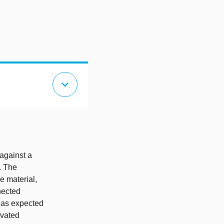
expand_more
against a
. The
e material,
nected
 as expected
ivated