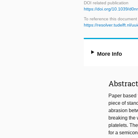
DOI related publication
https://doi.org/10.1039/d0
To reference this document
https://resolver.tudelft.n
More Info
Abstrac
Paper based 
piece of stan
abrasion betw
breaking the 
platelets. Th
for a semicon