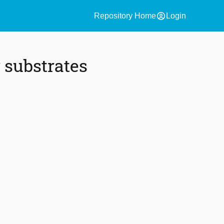
account_circle
Repository Home
Login
 substrates