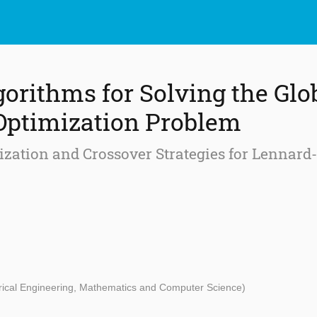
gorithms for Solving the Glo
Optimization Problem
lization and Crossover Strategies for Lennard
ctrical Engineering, Mathematics and Computer Science)