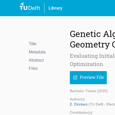
Library
Genetic Al
Geometry 
Title
Metadata
Evaluating Initia
Abstract
Optimization
Files
Preview File
open_in_new
Bachelor Thesis (2025)
Author(s)
E. Dzintars
(TU Delft - Ele
Contributor(s)