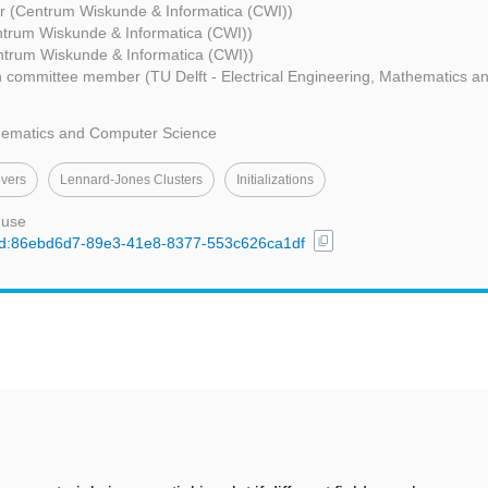
r (Centrum Wiskunde & Informatica (CWI))
trum Wiskunde & Informatica (CWI))
ntrum Wiskunde & Informatica (CWI))
 committee member (TU Delft - Electrical Engineering, Mathematics 
thematics and Computer Science
vers
Lennard-Jones Clusters
Initializations
 use
content_copy
l/uuid:86ebd6d7-89e3-41e8-8377-553c626ca1df
t