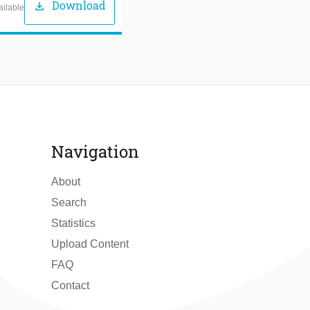
Download
download
ailable
Navigation
About
Search
Statistics
Upload Content
FAQ
Contact