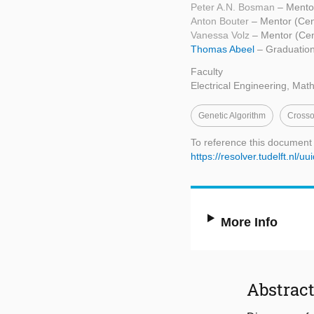
Peter A.N. Bosman
– Mento
Anton Bouter
– Mentor (Cen
Vanessa Volz
– Mentor (Ce
Thomas Abeel
– Graduation
Faculty
Electrical Engineering, Ma
Genetic Algorithm
Crosso
To reference this document
https://resolver.tudelft.n
More Info
Abstrac