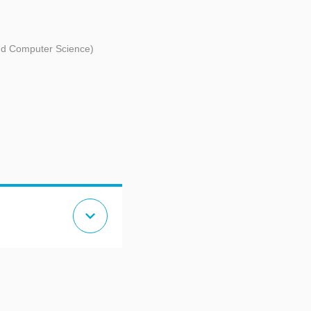
and Computer Science)
expand_more