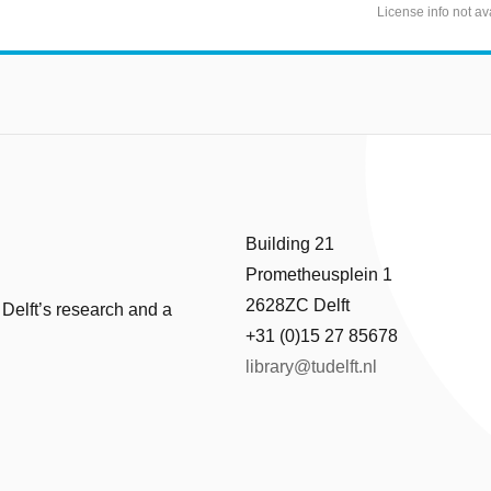
License info not av
Building 21
Prometheusplein 1
2628ZC Delft
 Delft’s research and a
+31 (0)15 27 85678
library@tudelft.nl