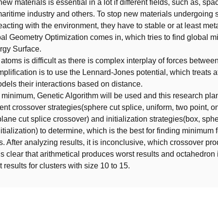
ew materials is essential in a lot if different fields, such as, spa
maritime industry and others. To stop new materials undergoing
reacting with the environment, they have to stable or at least met
al Geometry Optimization comes in, which tries to find global m
rgy Surface.
atoms is difficult as there is complex interplay of forces betwe
lification is to use the Lennard-Jones potential, which treats
dels their interactions based on distance.
l minimum, Genetic Algorithm will be used and this research pla
rent crossover strategies(sphere cut splice, uniform, two point, o
plane cut splice crossover) and initialization strategies(box, sphe
itialization) to determine, which is the best for finding minimum 
s. After analyzing results, it is inconclusive, which crossover pr
t is clear that arithmetical produces worst results and octahedron i
results for clusters with size 10 to 15.