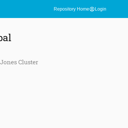
account_circle
Repository Home
Login
bal
-Jones Cluster