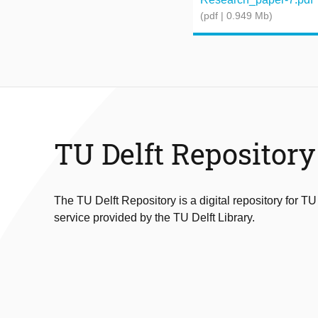
(pdf | 0.949 Mb)
TU Delft Repository
The TU Delft Repository is a digital repository for TU
service provided by the TU Delft Library.