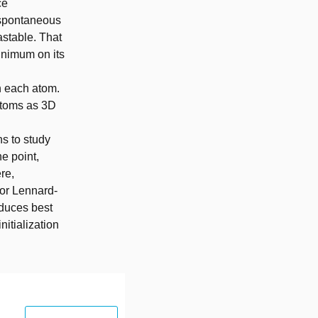
ce
 spontaneous
astable. That
inimum on its
en each atom.
 atoms as 3D
ns to study
ne point,
re,
for Lennard-
oduces best
nitialization