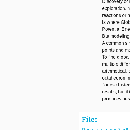
Discovery of n
exploration, 
reactions or 
is where Glob
Potential Ene
But modeling 
A common simp
points and mo
To find globa
multiple diffe
arithmetical, 
octahedron in
Jones cluster
results, but i
produces best 
Files
Research_paper-7.pdf