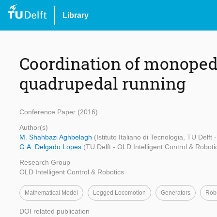
Library
Coordination of monoped
quadrupedal running
Conference Paper (2016)
Author(s)
M. Shahbazi Aghbelagh
(Istituto Italiano di Tecnologia, TU Delft
G.A. Delgado Lopes
(TU Delft - OLD Intelligent Control & Roboti
Research Group
OLD Intelligent Control & Robotics
Mathematical Model
Legged Locomotion
Generators
Robo
DOI related publication