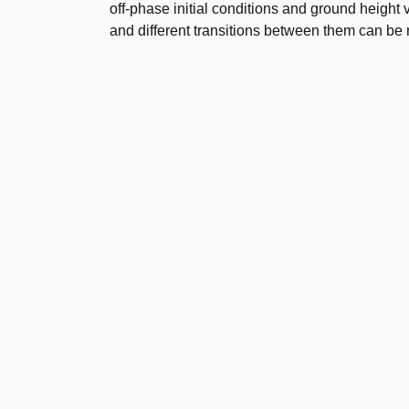
off-phase initial conditions and ground height
and different transitions between them can be 