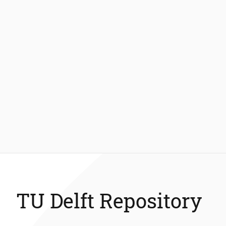
TU Delft Repository