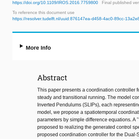
https://doi.org/10.1109/IROS.2016.7759800
Final published ve
To reference this document use
https://resolver.tudelft.nl/uuid:876147ea-d458-4ac0-89cc-13a2
More Info
Abstract
This paper presents a coordination controller 
steady and transitional running. The model co
Inverted Pendulums (SLIPs), each representing 
model, we propose a spatiotemporal coordinatio
parameters by simple difference equations. A "
proposed to realizing the generated control spe
proposed coordination controller for the Dual