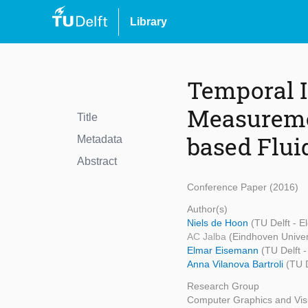
Library
Temporal I
Measuremen
Title
based Flui
Metadata
Abstract
Conference Paper (2016)
Author(s)
Niels de Hoon
(TU Delft - 
AC Jalba
(Eindhoven Univer
Elmar Eisemann
(TU Delft 
Anna Vilanova Bartroli
(TU 
Research Group
Computer Graphics and Visu