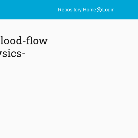
account_circle
Repository Home
Login
Blood-flow
sics-