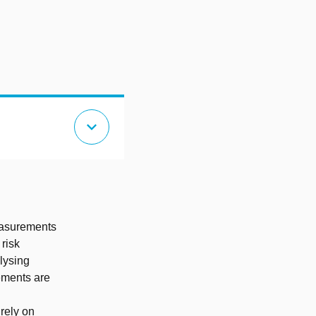
expand_more
easurements
risk
lysing
ements are
 rely on