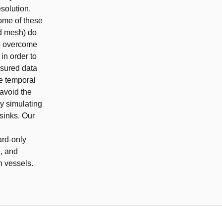
esolution.
ome of these
nd mesh) do
To overcome
in order to
asured data
he temporal
 avoid the
y simulating
sinks. Our
ard-only
e, and
in vessels.