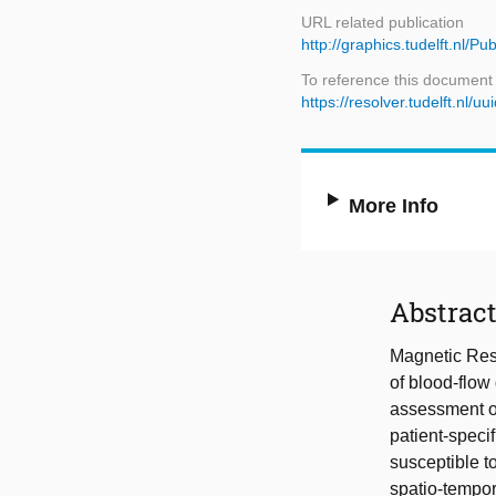
URL related publication
http://graphics.tudelft.nl/
To reference this document
https://resolver.tudelft.n
More Info
Abstrac
Magnetic Res
of blood-flow
assessment of
patient-spec
susceptible to
spatio-tempor