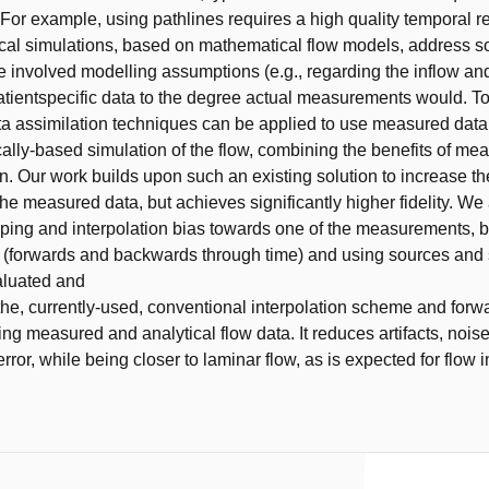
. For example, using pathlines requires a high quality temporal r
cal simulations, based on mathematical flow models, address s
the involved modelling assumptions (e.g., regarding the inflow a
atientspecific data to the degree actual measurements would. 
ata assimilation techniques can be applied to use measured data 
cally-based simulation of the flow, combining the benefits of me
n. Our work builds upon such an existing solution to increase t
the measured data, but achieves significantly higher fidelity. We
ing and interpolation bias towards one of the measurements, b
y (forwards and backwards through time) and using sources and 
aluated and
he, currently-used, conventional interpolation scheme and forw
ing measured and analytical flow data. It reduces artifacts, nois
error, while being closer to laminar flow, as is expected for flow 