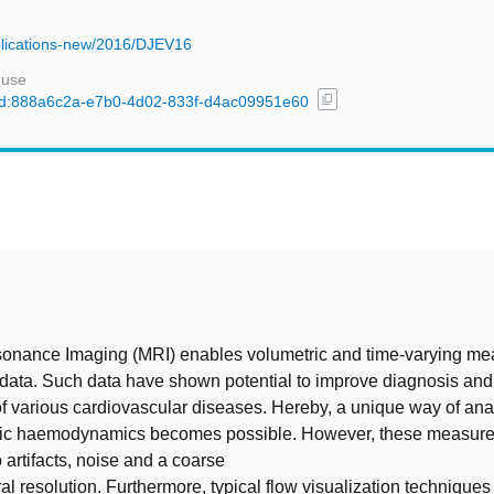
Publications-new/2016/DJEV16
 use
content_copy
l/uuid:888a6c2a-e7b0-4d02-833f-d4ac09951e60
t
onance Imaging (MRI) enables volumetric and time-varying m
 data. Such data have shown potential to improve diagnosis and 
 various cardiovascular diseases. Hereby, a unique way of ana
ific haemodynamics becomes possible. However, these measur
 artifacts, noise and a coarse
al resolution. Furthermore, typical flow visualization techniques