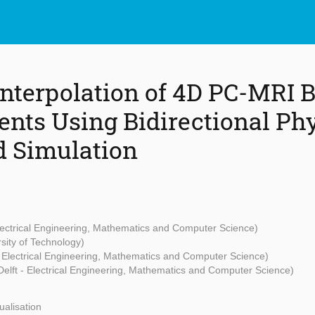
nterpolation of 4D PC-MRI 
ts Using Bidirectional Phy
d Simulation
Electrical Engineering, Mathematics and Computer Science)
sity of Technology)
- Electrical Engineering, Mathematics and Computer Science)
Delft - Electrical Engineering, Mathematics and Computer Science)
alisation