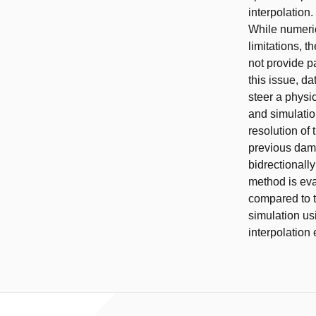
interpolation
While numeri
limitations, 
not provide p
this issue, d
steer a physi
and simulatio
resolution of 
previous damp
bidrectionall
method is ev
compared to t
simulation us
interpolation 