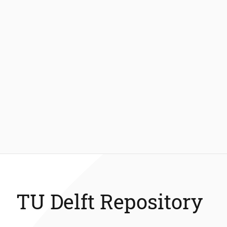
TU Delft Repository