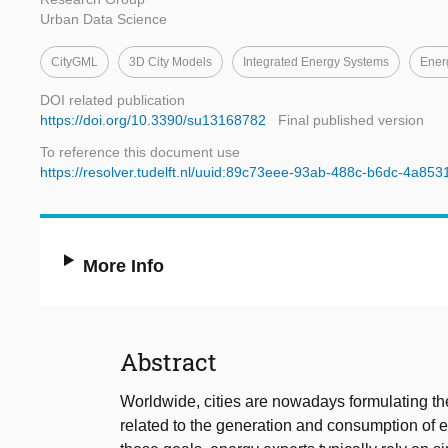
Urban Data Science
CityGML
3D City Models
Integrated Energy Systems
Ener
DOI related publication
https://doi.org/10.3390/su13168782
Final published version
To reference this document use
https://resolver.tudelft.nl/uuid:89c73eee-93ab-488c-b6dc-4a853
More Info
Abstract
Worldwide, cities are nowadays formulating the
related to the generation and consumption of e