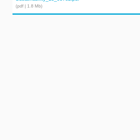
(pdf | 1.8 Mb)