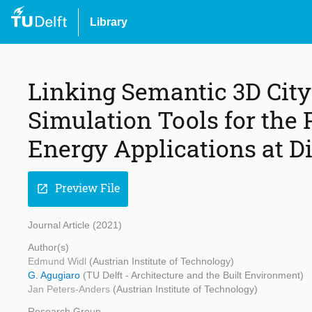
Library
Linking Semantic 3D Cit
Simulation Tools for the 
Energy Applications at Di
Preview File
open_in_new
Journal Article (2021)
Author(s)
Edmund Widl
(Austrian Institute of Technology)
G. Agugiaro
(TU Delft - Architecture and the Built Environment)
Jan Peters-Anders
(Austrian Institute of Technology)
Research Group