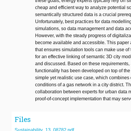
these goals, energy experts typically rely on 
cheap and efficient way to analyze potential sol
semantically structured data is a crucial prer
Unfortunately, best practices for data modelling
simulations, so data management and data ac
However, with the steady progress of digitaliz
become available and accessible. This paper a
that ensures simulation tools can make use of 
for an effective linking of semantic 3D city mo
and discussed. Based on these requirements, 
functionality has been developed on top of th
simple yet realistic use case, which combines 
conditions of a gas network in a city district. 
collaboration between experts for urban data 
proof-of-concept implementation that may serve
Files
Sustainability_13_08782.pdf