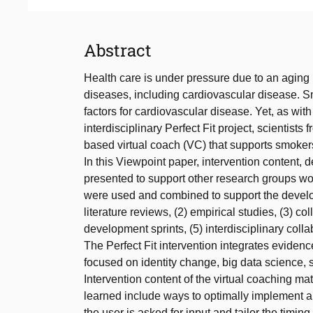
Abstract
Health care is under pressure due to an aging 
diseases, including cardiovascular disease. Sm
factors for cardiovascular disease. Yet, as with
interdisciplinary Perfect Fit project, scientists
based virtual coach (VC) that supports smokers 
In this Viewpoint paper, intervention content, 
presented to support other research groups work
were used and combined to support the develo
literature reviews, (2) empirical studies, (3) c
development sprints, (5) interdisciplinary colla
The Perfect Fit intervention integrates evid
focused on identity change, big data science,
Intervention content of the virtual coaching m
learned include ways to optimally implement an
the user is asked for input and tailor the timi