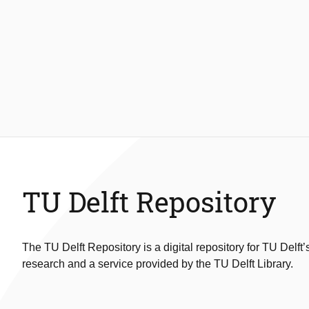
TU Delft Repository
The TU Delft Repository is a digital repository for TU Delft’
research and a service provided by the TU Delft Library.