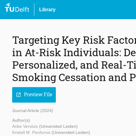
Library
Targeting Key Risk Facto
in At-Risk Individuals: De
Personalized, and Real-Ti
Smoking Cessation and Ph
Preview File
open_in_new
Journal Article (2024)
Author(s)
Anke Versluis
(Universiteit Leiden)
Kristell M. Penfornis
(Universiteit Leiden)