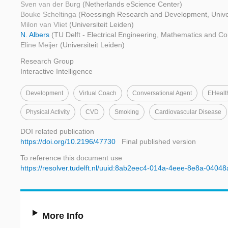
Sven van der Burg
(Netherlands eScience Center)
Bouke Scheltinga
(Roessingh Research and Development, Univer
Milon van Vliet
(Universiteit Leiden)
N. Albers
(TU Delft - Electrical Engineering, Mathematics and C
Eline Meijer
(Universiteit Leiden)
Research Group
Interactive Intelligence
Development
Virtual Coach
Conversational Agent
EHealt
Physical Activity
CVD
Smoking
Cardiovascular Disease
DOI related publication
https://doi.org/10.2196/47730
Final published version
To reference this document use
https://resolver.tudelft.nl/uuid:8ab2eec4-014a-4eee-8e8a-0404
More Info