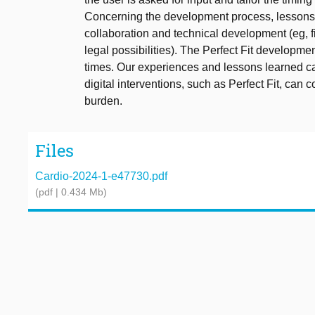
Concerning the development process, lessons le
collaboration and technical development (eg,
legal possibilities). The Perfect Fit developme
times. Our experiences and lessons learned c
digital interventions, such as Perfect Fit, can c
burden.
Files
Cardio-2024-1-e47730.pdf
(pdf | 0.434 Mb)