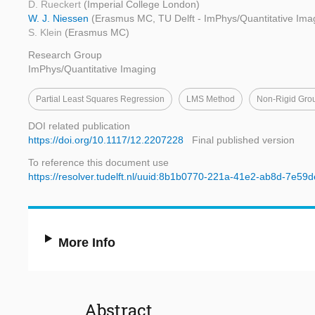
D. Rueckert
(Imperial College London)
W. J. Niessen
(Erasmus MC, TU Delft - ImPhys/Quantitative Ima
S. Klein
(Erasmus MC)
Research Group
ImPhys/Quantitative Imaging
Partial Least Squares Regression
LMS Method
Non-Rigid Grou
DOI related publication
https://doi.org/10.1117/12.2207228
Final published version
To reference this document use
https://resolver.tudelft.nl/uuid:8b1b0770-221a-41e2-ab8d-7e5
More Info
Abstract