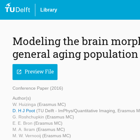
Library
Modeling the brain morph
general aging population
Preview File
open_in_new
Conference Paper (2016)
Author(s)
W. Huizinga
(Erasmus MC)
D. H J Poot
(TU Delft - ImPhys/Quantitative Imaging, Erasmus 
G. Roshchupkin
(Erasmus MC)
E. E. Bron
(Erasmus MC)
M. A. Ikram
(Erasmus MC)
M. W. Vernooij
(Erasmus MC)