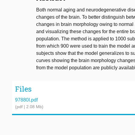
Both normal aging and neurodegenerative dis
changes of the brain. To better distinguish be
changes in brain morphology owing to normal 
and visualizing these changes for the entire br
population. The method is applied to 1000 subj
from which 900 were used to train the model an
subjects show that the model generalizes to s
curves showing the brain morphology changes 
from the model population are publicly availabl
Files
97880I.pdf
(pdf | 2.08 Mb)