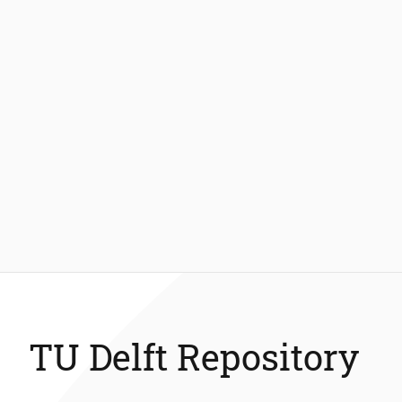
TU Delft Repository