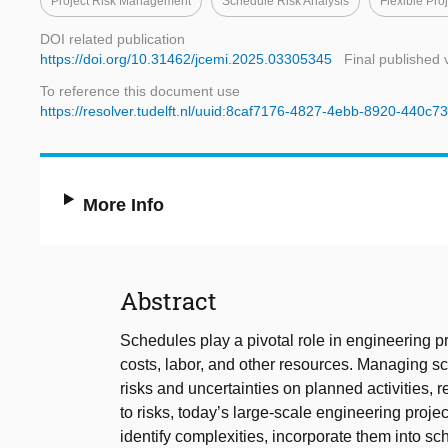
Project Risk Management
Schedule Risk Analysis
Flexible Pr
DOI related publication
https://doi.org/10.31462/jcemi.2025.03305345
Final published 
To reference this document use
https://resolver.tudelft.nl/uuid:8caf7176-4827-4ebb-8920-440c
More Info
Abstract
Schedules play a pivotal role in engineering p
costs, labor, and other resources. Managing s
risks and uncertainties on planned activities, r
to risks, today’s large-scale engineering projec
identify complexities, incorporate them into s