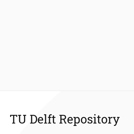
TU Delft Repository