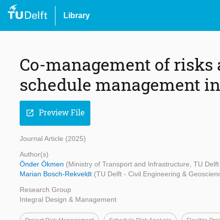
Library
Co-management of risks 
schedule management in 
Preview File
open_in_new
Journal Article (2025)
Author(s)
Önder Ökmen
(Ministry of Transport and Infrastructure, TU Delf
Marian Bosch-Rekveldt
(TU Delft - Civil Engineering & Geoscien
Research Group
Integral Design & Management