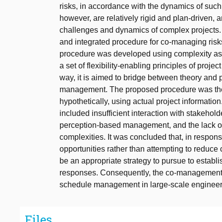
risks, in accordance with the dynamics of suc
however, are relatively rigid and plan-driven, an
challenges and dynamics of complex projects. In
and integrated procedure for co-managing risks
procedure was developed using complexity as
a set of flexibility-enabling principles of proje
way, it is aimed to bridge between theory and pra
management. The proposed procedure was then
hypothetically, using actual project information
included insufficient interaction with stakehold
perception-based management, and the lack o
complexities. It was concluded that, in respon
opportunities rather than attempting to reduce
be an appropriate strategy to pursue to estab
responses. Consequently, the co-management 
schedule management in large-scale engineeri
Files