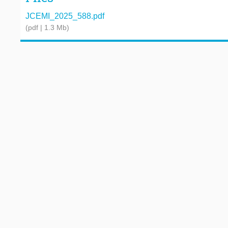
JCEMI_2025_588.pdf
(pdf | 1.3 Mb)