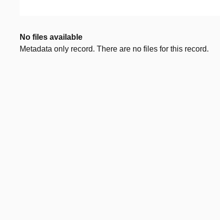
No files available
Metadata only record. There are no files for this record.