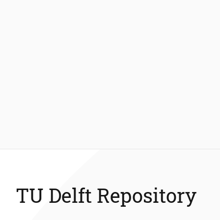
TU Delft Repository