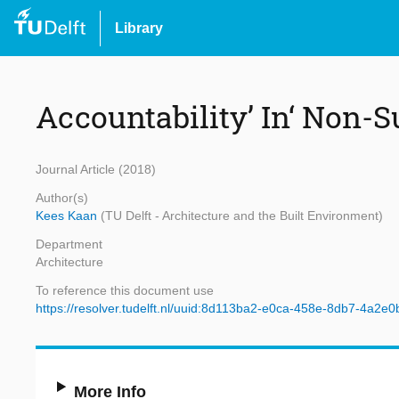
Library
Accountability’ In‘ Non-S
Journal Article (2018)
Author(s)
Kees Kaan
(TU Delft - Architecture and the Built Environment)
Department
Architecture
To reference this document use
https://resolver.tudelft.nl/uuid:8d113ba2-e0ca-458e-8db7-4a2e
More Info