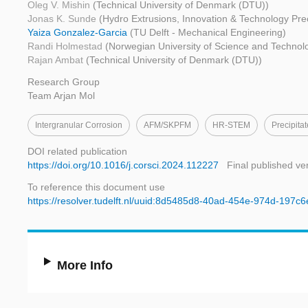
Oleg V. Mishin
(Technical University of Denmark (DTU))
Jonas K. Sunde
(Hydro Extrusions, Innovation & Technology Pre
Yaiza Gonzalez-Garcia
(TU Delft - Mechanical Engineering)
Randi Holmestad
(Norwegian University of Science and Techno
Rajan Ambat
(Technical University of Denmark (DTU))
Research Group
Team Arjan Mol
Intergranular Corrosion
AFM/SKPFM
HR-STEM
Precipita
DOI related publication
https://doi.org/10.1016/j.corsci.2024.112227
Final published ve
To reference this document use
https://resolver.tudelft.nl/uuid:8d5485d8-40ad-454e-974d-197c6
More Info