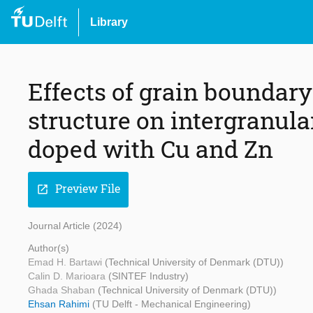
Library
Effects of grain boundary
structure on intergranula
doped with Cu and Zn
Preview File
open_in_new
Journal Article (2024)
Author(s)
Emad H. Bartawi
(Technical University of Denmark (DTU))
Calin D. Marioara
(SINTEF Industry)
Ghada Shaban
(Technical University of Denmark (DTU))
Ehsan Rahimi
(TU Delft - Mechanical Engineering)