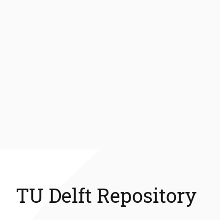
TU Delft Repository