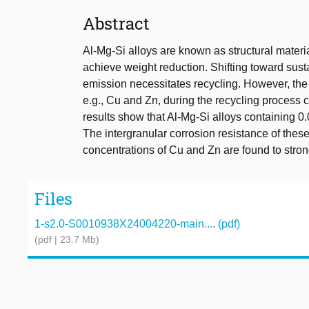
Abstract
Al-Mg-Si alloys are known as structural materia
achieve weight reduction. Shifting toward sus
emission necessitates recycling. However, the
e.g., Cu and Zn, during the recycling process c
results show that Al-Mg-Si alloys containing 0
The intergranular corrosion resistance of thes
concentrations of Cu and Zn are found to strongl
Files
1-s2.0-S0010938X24004220-main.... (pdf)
(pdf | 23.7 Mb)