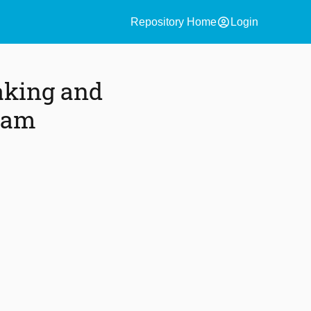
account_circle
Repository Home
Login
aking and
team