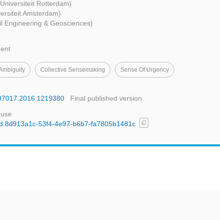
Universiteit Rotterdam)
versiteit Amsterdam)
vil Engineering & Geosciences)
ent
Ambiguity
Collective Sensemaking
Sense Of Urgency
4697017.2016.1219380
Final published version
 use
content_copy
l/uuid:8d913a1c-53f4-4e97-b6b7-fa7805b1481c
t