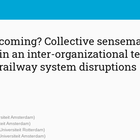
 coming? Collective sensem
in an inter-organizational 
ailway system disruptions
rsiteit Amsterdam)
iteit Amsterdam)
Universiteit Rotterdam)
 Universiteit Amsterdam)