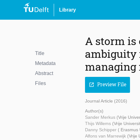
Library
A storm is
ambiguity 
Title
managing r
Metadata
Abstract
Files
Preview File
open_in_new
Journal Article (2016)
Author(s)
Sander Merkus
(Vrije Unive
Thijs Willems
(Vrije Univers
Danny Schipper
( Erasmus 
Alfons van Marrewijk
(Vrije