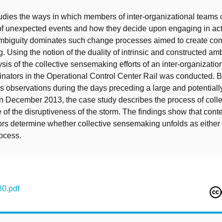
udies the ways in which members of inter-organizational teams c
f unexpected events and how they decide upon engaging in act
ambiguity dominates such change processes aimed to create c
 Using the notion of the duality of intrinsic and constructed amb
sis of the collective sensemaking efforts of an inter-organizatio
inators in the Operational Control Center Rail was conducted. B
 observations during the days preceding a large and potentially
in December 2013, the case study describes the process of colle
of the disruptiveness of the storm. The findings show that cont
ors determine whether collective sensemaking unfolds as either 
ocess.
0.pdf