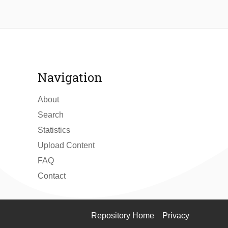
Navigation
About
Search
Statistics
Upload Content
FAQ
Contact
Repository Home
Privacy