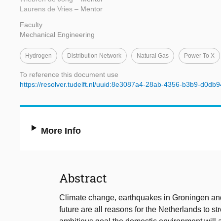
Laurens de Vries
– Mentor
Faculty
Mechanical Engineering
Hydrogen
Distribution Network
Natural Gas
Power To X
To reference this document use
https://resolver.tudelft.nl/uuid:8e3087a4-28ab-4356-b3b9-d0db
More Info
Abstract
Climate change, earthquakes in Groningen an
future are all reasons for the Netherlands to st