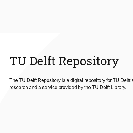
TU Delft Repository
The TU Delft Repository is a digital repository for TU Delft’
research and a service provided by the TU Delft Library.