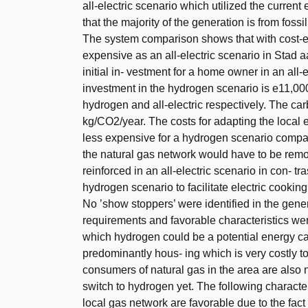
all-electric scenario which utilized the current
that the majority of the generation is from fossil
The system comparison shows that with cost-ef
expensive as an all-electric scenario in Stad 
initial in- vestment for a home owner in an all-
investment in the hydrogen scenario is e11,00
hydrogen and all-electric respectively. The car
kg/CO2/year. The costs for adapting the local el
less expensive for a hydrogen scenario compared
the natural gas network would have to be remo
reinforced in an all-electric scenario in con- tra
hydrogen scenario to facilitate electric cooking
No ’show stoppers’ were identified in the genera
requirements and favorable characteristics wer
which hydrogen could be a potential energy carri
predominantly hous- ing which is very costly to s
consumers of natural gas in the area are also no
switch to hydrogen yet. The following characteri
local gas network are favorable due to the fact 