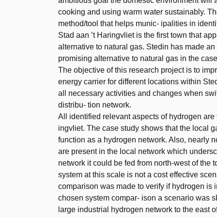
ambitious goal the domestic environment will a
cooking and using warm water sustainably. The
method/tool that helps munic- ipalities in identi
Stad aan ’t Haringvliet is the first town that 
alternative to natural gas. Stedin has made an
promising alternative to natural gas in the case
The objective of this research project is to imp
energy carrier for different locations within S
all necessary activities and changes when swi
distribu- tion network.
All identified relevant aspects of hydrogen are
ingvliet. The case study shows that the local 
function as a hydrogen network. Also, nearly n
are present in the local network which underscor
network it could be fed from north-west of the 
system at this scale is not a cost effective sce
comparison was made to verify if hydrogen is in
chosen system compar- ison a scenario was sk
large industrial hydrogen network to the east