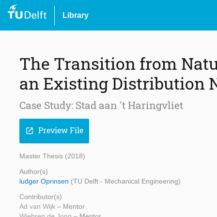
Library
The Transition from Natu
an Existing Distribution
Case Study: Stad aan 't Haringvliet
Preview File
open_in_new
Master Thesis (2018)
Author(s)
ludger Oprinsen
(TU Delft - Mechanical Engineering)
Contributor(s)
Ad van Wijk
– Mentor
Wiebren de Jong
– Mentor