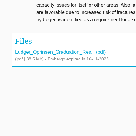
capacity issues for itself or other areas. Also,
are favorable due to increased risk of fractures
hydrogen is identified as a requirement for a su
Files
Ludger_Oprinsen_Graduation_Res... (pdf)
(pdf | 38.5 Mb)
- Embargo expired in 16-11-2023