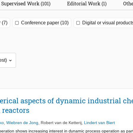
Supervised Work (101)
Editorial Work (1)
Othe
 (7)
Conference paper (10)
Digital or visual product
rical aspects of dynamic industrial ch
 reactors
ko
,
Wiebren de Jong
,
Robert van de Ketterij
,
Lindert van Biert
eration shows increasing interest in dynamic process operation as part