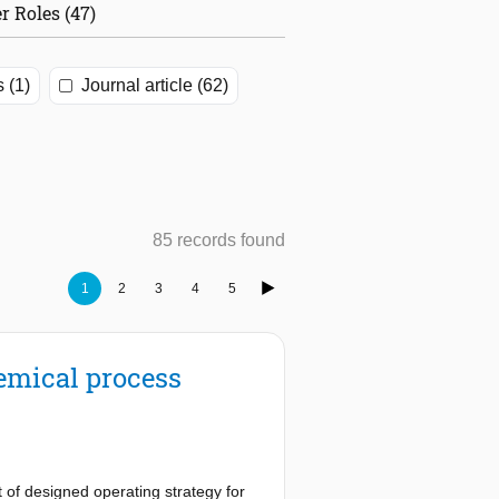
r Roles (47)
s (1)
Journal article (62)
85 records found
1
2
3
4
5
emical process
 of designed operating strategy for