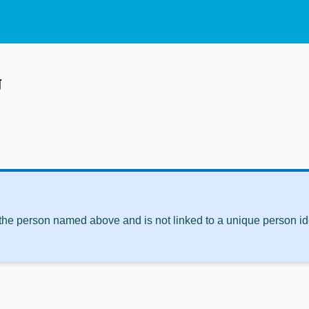
g
 the person named above and is not linked to a unique person ide