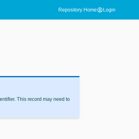
account_circle
Repository Home
Login
ntifier. This record may need to