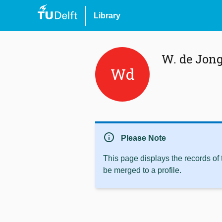
Library
W. de Jon
Wd
info
Please Note
This page displays the records of
be merged to a profile.