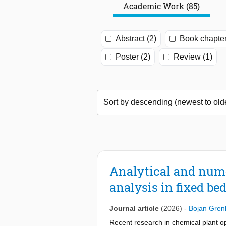
Academic Work (85)
Abstract (2)
Book chapter
Poster (2)
Review (1)
Analytical and nume
analysis in fixed bed
Journal article
(2026)
-
Bojan Gren
Recent research in chemical plant op