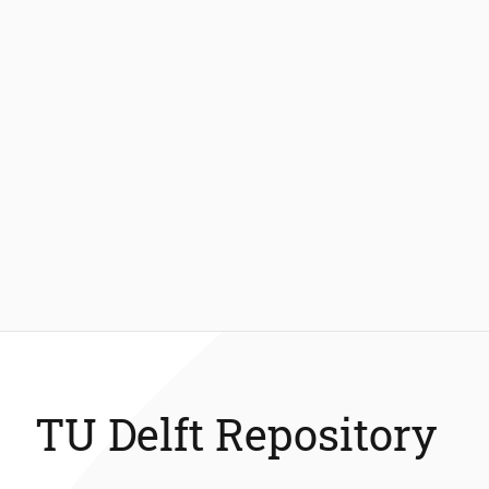
TU Delft Repository