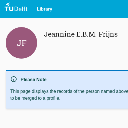
Library
Jeannine E.B.M. Frijns
JF
info
Please Note
This page displays the records of the person named above 
to be merged to a profile.