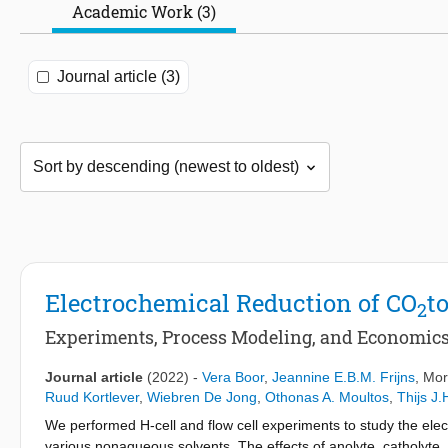
Academic Work (3)
Journal article (3)
Electrochemical Reduction of CO
t
2
Experiments, Process Modeling, and Economic
Journal article
(2022)
-
Vera Boor
,
Jeannine E.B.M. Frijns
, Mor
Ruud Kortlever
,
Wiebren De Jong
,
Othonas A. Moultos
,
Thijs J.
We performed H-cell and flow cell experiments to study the elec
various nonaqueous solvents. The effects of anolyte, catholyte,