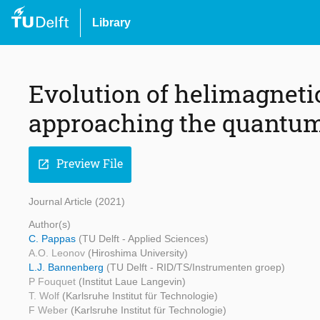
Library
Evolution of helimagneti
approaching the quantum 
Preview File
open_in_new
Journal Article (2021)
Author(s)
C. Pappas
(TU Delft - Applied Sciences)
A.O. Leonov
(Hiroshima University)
L.J. Bannenberg
(TU Delft - RID/TS/Instrumenten groep)
P Fouquet
(Institut Laue Langevin)
T. Wolf
(Karlsruhe Institut für Technologie)
F Weber
(Karlsruhe Institut für Technologie)