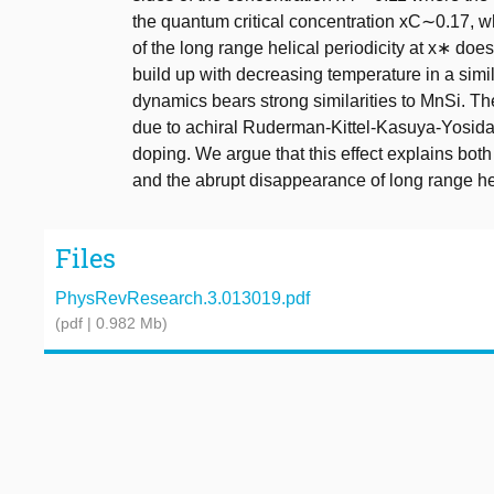
the quantum critical concentration xC∼0.17, 
of the long range helical periodicity at x∗ does
build up with decreasing temperature in a sim
dynamics bears strong similarities to MnSi. The 
due to achiral Ruderman-Kittel-Kasuya-Yosida 
doping. We argue that this effect explains bot
and the abrupt disappearance of long range hel
Files
PhysRevResearch.3.013019.pdf
(pdf | 0.982 Mb)