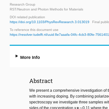
Research Group
RST/Neutron and Photon Methods for Materials
DOI related publication
https://doi.org/10.1103/PhysRevResearch.3.013019
Final publ
To reference this document use
https://resolver.tudelft.nl/uuid:8e7aaafa-04fc-4cb3-80fe-75614
More Info
Abstract
We present a comprehensive investigation of t
with increasing doping. By combining polarize
spectroscopy we investigate three samples with
sides of the concentration x∗∼0.11 where th