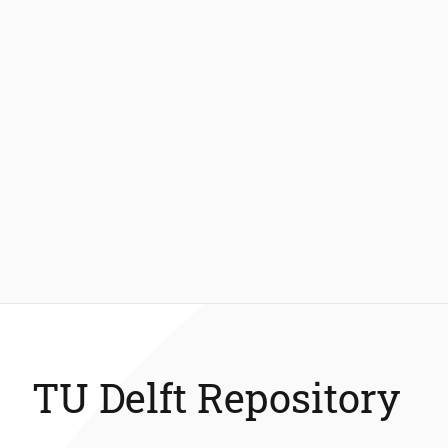
TU Delft Repository