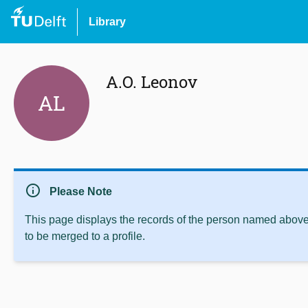
Library
A.O. Leonov
AL
info
Please Note
This page displays the records of the person named above 
to be merged to a profile.