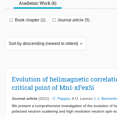
Academic Work (6)
Book chapter (1)
Journal article (5)
Evolution of helimagnetic correla
critical point of Mn1-xFexSi
Journal article
(2021)
-
C. Pappas
,
A.O. Leonov
,
L.J. Bannenb
We present a comprehensive investigation of the evolution of h
polarized neutron scattering and high resolution neutron spin e
i.e., with compositions on both sides of the concentration x∗