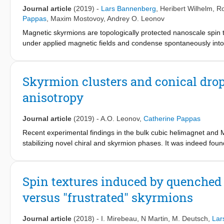
cubic helimagnets beyond the aforementioned well-
Journal article
(2019)
-
Lars Bannenberg
,
Heribert Wilhelm
,
Ro
established states and thus it can help to understand the magn
Pappas
,
Maxim Mostovoy
,
Andrey O. Leonov
that properties of isolated skyrmions such as interskyrmion attra
Magnetic skyrmions are topologically protected nanoscale spin te
spiral states, in which skyrmions are stabilized
under applied magnetic fields and condense spontaneously into 
ordering temperature, the so-called A-phase. Theory, however, p
temperatures. Our neutron diffraction measurements reveal the 
from the lowest temperatures up to the A-phase. We show that na
Skyrmion clusters and conical drop
charge changing processes, leading to the formation and destru
anisotropy
stable or metastable depending on the orientation and strength o
fields: the memory of skyrmion lattice states persists in the fie
These findings highlight the paramount role of magnetic anisotr
Journal article
(2019)
-
A.O. Leonov
,
Catherine Pappas
manipulating these quasi-particles towards energy-efficient spint
Recent experimental findings in the bulk cubic helimagnet and 
stabilizing novel chiral and skyrmion phases. It was indeed found
direction, competing cubic and
exchange anisotropies tilt the wave vector of the conical spiral 
Furthermore, in this configuration skyrmions have been observe
Spin textures induced by quenched d
Phys. 14, 936 (2018)]. Starting from these
versus "frustrated" skyrmions
experimental observations and on the basis of a phenomenologica
anisotropy for this specified field direction. By including cubic
polarized or homogeneous states becomes first order. Furthermo
Journal article
(2018)
-
I. Mirebeau
,
N Martin
,
M. Deutsch
,
Lar