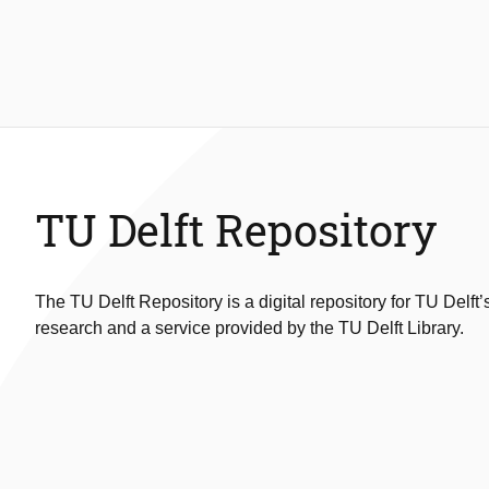
TU Delft Repository
The TU Delft Repository is a digital repository for TU Delft’
research and a service provided by the TU Delft Library.