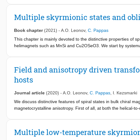
quantum critical concentration xC∼0.17, where TC vanishes. We f
x∗ does not affect the precursor fluctuating correlations. These
Multiple skyrmionic states and obl
compound MnSi. Also the dynamics bears strong similarities to Mn
achiral Ruderman-Kittel-Kasuya-Yosida (RKKY) interactions, incr
Book chapter
(2021)
-
A.O. Leonov
,
C. Pappas
expansion of the precursor phase with increasing x and the abr
This chapter is mainly devoted to the distinctive properties of s
helimagnets such as MnSi and Cu2OSeO3. We start by systematizi
Hc1 and Hc2. We first discuss the influence of cubic anisotropy on
conical phase at Hc1. We then address the phase transition betw
order and second order depending on the orientation of the app
Field and anisotropy driven transf
effect of cubic anisotropy is more subtle than assumed so far, as
hosts
between them. Finally, we show how this distortion of the spiral
Journal article
(2020)
-
A.O. Leonov
,
C. Pappas
,
I. Kezsmarki
We discuss distinctive features of spiral states in bulk chiral
magnetocrystalline anisotropy. First of all, at both the helical-t
Hc2, respectively, the cubic anisotropy leads to reversible or irr
interplay between the easy and hard anisotropy axes gives rise to
without any detectable change in the period. We show that the
Multiple low-temperature skyrmioni
lead to oblique spiral states. Our work gives clear directions for 