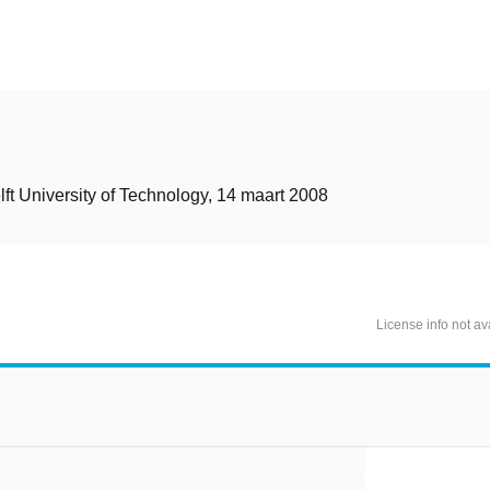
t
lft University of Technology, 14 maart 2008
License info not av