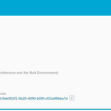
rchitecture and the Built Environment)
 use
content_copy
/uuid:8eb952f1-5b20-4890-b09f-cf32a98bba7d