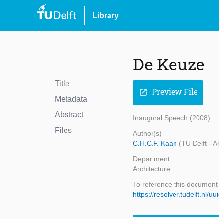
Library
De Keuze
Title
Preview File
open_in_new
Metadata
Abstract
Inaugural Speech (2008)
Files
Author(s)
C.H.C.F. Kaan
(TU Delft - A
Department
Architecture
To reference this document
https://resolver.tudelft.nl