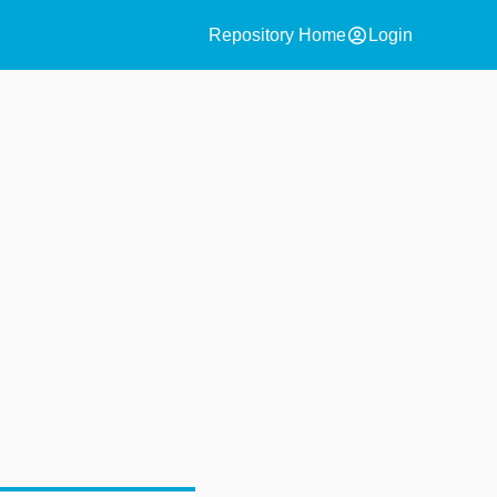
account_circle
Repository Home
Login