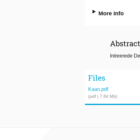
More Info
Abstrac
Intreerede De
Files
Kaan.pdf
(pdf | 7.84 Mb)