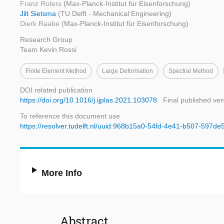
Franz Roters
(Max-Planck-Institut für Eisenforschung)
Jilt Sietsma
(TU Delft - Mechanical Engineering)
Dierk Raabe
(Max-Planck-Institut für Eisenforschung)
Research Group
Team Kevin Rossi
Finite Element Method
Large Deformation
Spectral Method
DOI related publication
https://doi.org/10.1016/j.ijplas.2021.103078
Final published ver
To reference this document use
https://resolver.tudelft.nl/uuid:968b15a0-54fd-4e41-b507-597d
More Info
Abstract