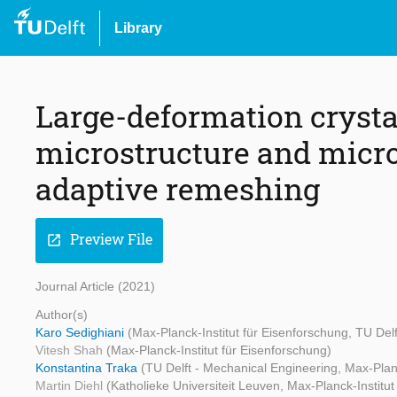
Library
Large-deformation crystal
microstructure and micro
adaptive remeshing
Preview File
open_in_new
Journal Article (2021)
Author(s)
Karo Sedighiani
(Max-Planck-Institut für Eisenforschung, TU Del
Vitesh Shah
(Max-Planck-Institut für Eisenforschung)
Konstantina Traka
(TU Delft - Mechanical Engineering, Max-Planc
Martin Diehl
(Katholieke Universiteit Leuven, Max-Planck-Institut