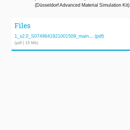
(Düsseldorf Advanced Material Simulation Kit)
Files
1_s2.0_S0749641921001509_main.... (pdf)
(pdf | 15 Mb)