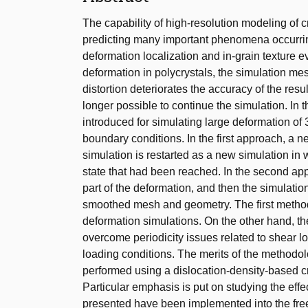
The capability of high-resolution modeling of cry
predicting many important phenomena occurring 
deformation localization and in-grain texture e
deformation in polycrystals, the simulation me
distortion deteriorates the accuracy of the result
longer possible to continue the simulation. In
introduced for simulating large deformation of 
boundary conditions. In the first approach, a 
simulation is restarted as a new simulation in w
state that had been reached. In the second ap
part of the deformation, and then the simulation
smoothed mesh and geometry. The first method i
deformation simulations. On the other hand, th
overcome periodicity issues related to shear l
loading conditions. The merits of the methodol
performed using a dislocation-density-based cryst
Particular emphasis is put on studying the eff
presented have been implemented into the f