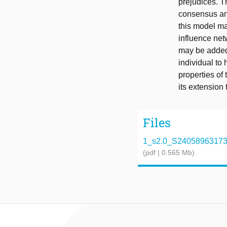
prejudices. T
consensus and
this model ma
influence net
may be added 
individual to 
properties of
its extension 
Files
1_s2.0_S2405896317319
(pdf | 0.565 Mb)