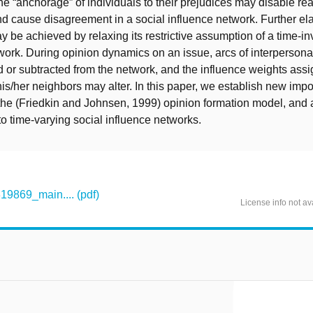
he “anchorage” of individuals to their prejudices may disable re
 cause disagreement in a social influence network. Further ela
y be achieved by relaxing its restrictive assumption of a time-in
work. During opinion dynamics on an issue, arcs of interpersona
or subtracted from the network, and the influence weights ass
his/her neighbors may alter. In this paper, we establish new impo
 the (Friedkin and Johnsen, 1999) opinion formation model, and
to time-varying social influence networks.
869_main.... (pdf)
License info not av