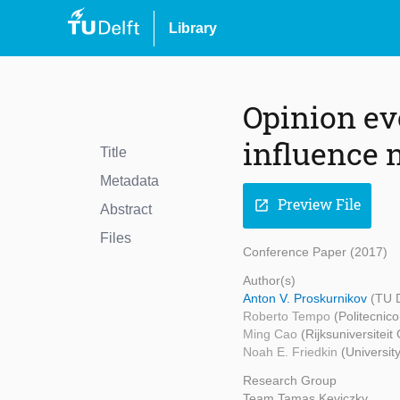
Library
Opinion ev
influence 
Title
Metadata
Preview File
open_in_new
Abstract
Files
Conference Paper (2017)
Author(s)
Anton V. Proskurnikov
(TU 
Roberto Tempo
(Politecnico
Ming Cao
(Rijksuniversitei
Noah E. Friedkin
(University
Research Group
Team Tamas Keviczky