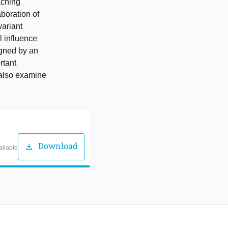
aching
boration of
variant
l influence
igned by an
rtant
 also examine
Download
download
ailable