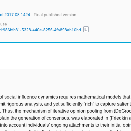
acol.2017.08.1424
Final published version
 use
content_copy
l/uuid:986bfc81-5328-440e-8256-4fa898ab10bd
t
 of social influence dynamics requires mathematical models that
t rigorous analysis, and yet sufficiently “rich” to capture salient
. Thus, the mechanism of iterative opinion pooling from (DeGroo
lain the generation of consensus, was elaborated in (Friedkin
into account individuals’ ongoing attachments to their initial opi