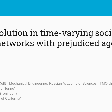
olution in time-varying soci
networks with prejudiced ag
Delft - Mechanical Engineering, Russian Academy of Sciences, ITMO Un
 di Torino)
t Groningen)
 of California)