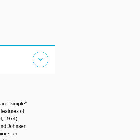
expand_more
 are “simple”
 features of
t, 1974),
 and Johnsen,
nions, or