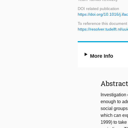
DOI related publication
https://doi.org/10.1016/j.if
To reference this document
https://resolver.tudelft.n
More Info
Abstrac
Investigation
enough to admi
social groups
which can exp
1999) to take 